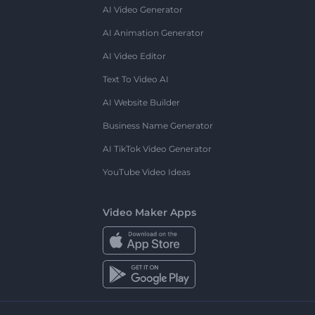
AI Video Generator
AI Animation Generator
AI Video Editor
Text To Video AI
AI Website Builder
Business Name Generator
AI TikTok Video Generator
YouTube Video Ideas
Video Maker Apps