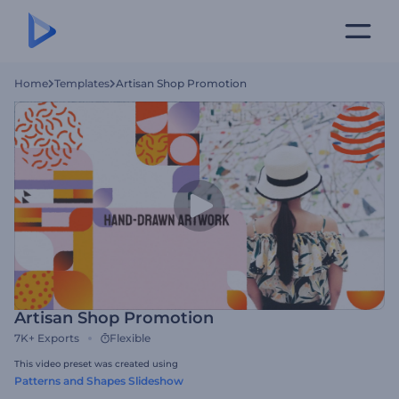
Home
Templates
Artisan Shop Promotion
Artisan Shop Promotion
7K+
Exports
Flexible
This video preset was created using
Patterns and Shapes Slideshow