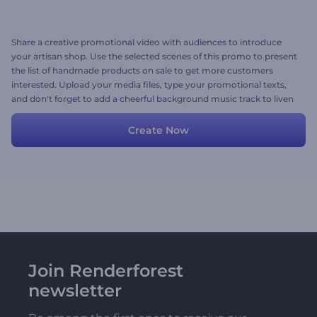
Share a creative promotional video with audiences to introduce
your artisan shop. Use the selected scenes of this promo to present
the list of handmade products on sale to get more customers
interested. Upload your media files, type your promotional texts,
and don't forget to add a cheerful background music track to liven
up your promo. Give it a try now!
Create Now
Join Renderforest
newsletter