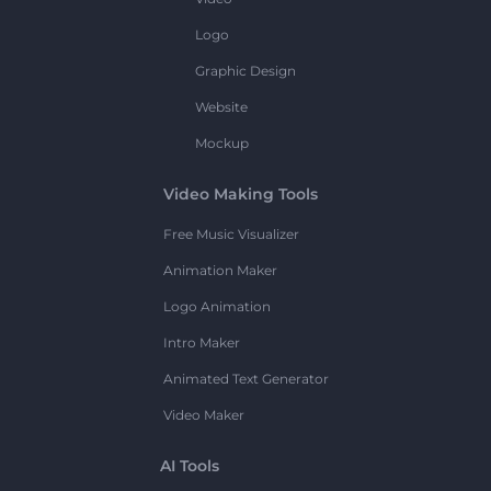
Logo
Graphic Design
Website
Mockup
Video Making Tools
Free Music Visualizer
Animation Maker
Logo Animation
Intro Maker
Animated Text Generator
Video Maker
AI Tools