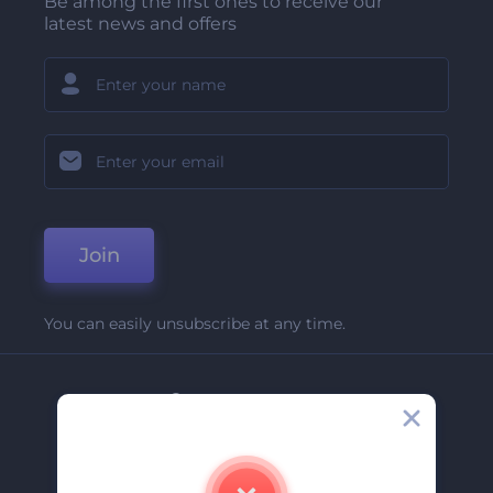
Be among the first ones to receive our
latest news and offers
Join
You can easily unsubscribe at any time.
Company
About Us
Contact Us