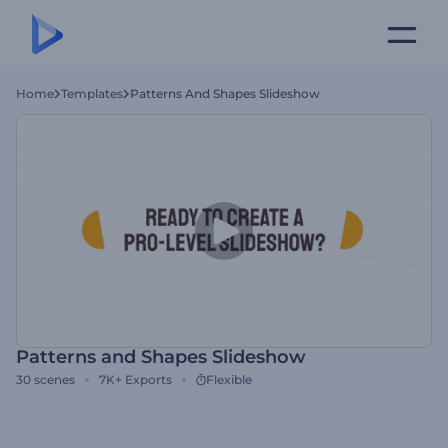
Home
Templates
Patterns And Shapes Slideshow
Patterns and Shapes Slideshow
30
scenes
7K+
Exports
Flexible