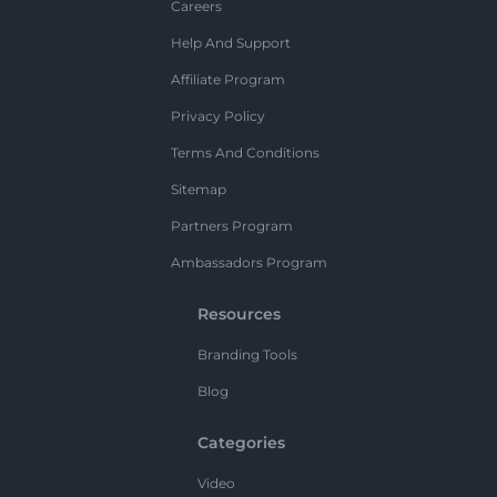
Careers
Help And Support
Affiliate Program
Privacy Policy
Terms And Conditions
Sitemap
Partners Program
Ambassadors Program
Resources
Branding Tools
Blog
Categories
Video