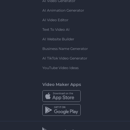
AI Video Generator
AI Animation Generator
AI Video Editor
Text To Video AI
AI Website Builder
Business Name Generator
AI TikTok Video Generator
YouTube Video Ideas
Video Maker Apps