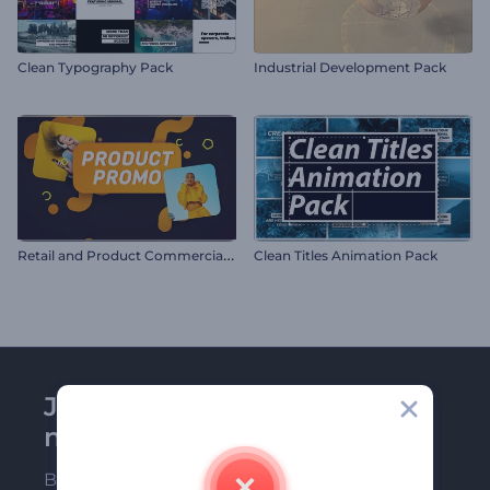
Clean Typography Pack
Industrial Development Pack
R
etail and Product Commercial Promo
Clean Titles Animation Pack
Join Renderforest
newsletter
Be among the first ones to receive our