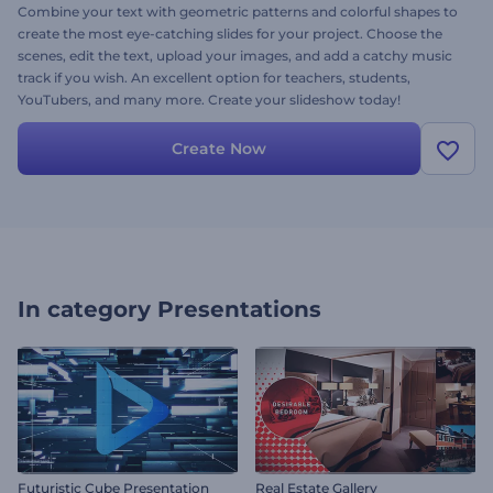
Combine your text with geometric patterns and colorful shapes to
create the most eye-catching slides for your project. Choose the
scenes, edit the text, upload your images, and add a catchy music
track if you wish. An excellent option for teachers, students,
YouTubers, and many more. Create your slideshow today!
Create Now
In category
Presentations
Futuristic Cube Presentation
Real Estate Gallery