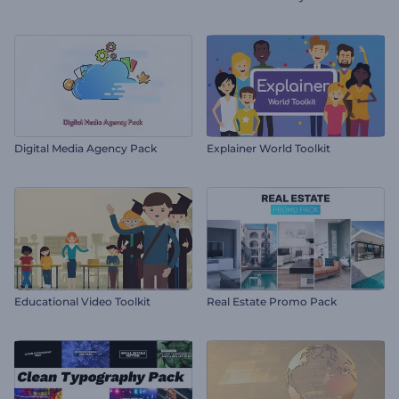
Digital Media Agency Pack
Explainer World Toolkit
Educational Video Toolkit
Real Estate Promo Pack