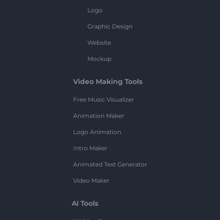
Logo
Graphic Design
Website
Mockup
Video Making Tools
Free Music Visualizer
Animation Maker
Logo Animation
Intro Maker
Animated Text Generator
Video Maker
AI Tools