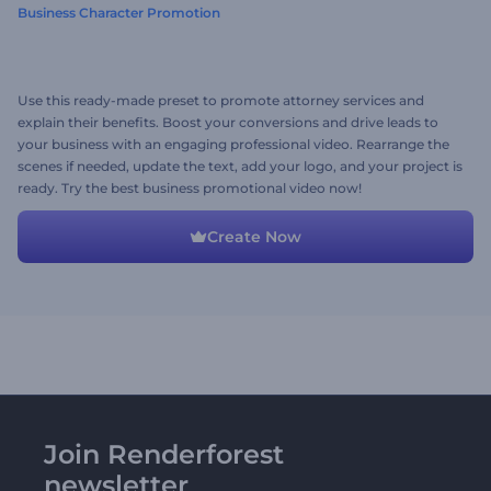
Business Character Promotion
Use this ready-made preset to promote attorney services and
explain their benefits. Boost your conversions and drive leads to
your business with an engaging professional video. Rearrange the
scenes if needed, update the text, add your logo, and your project is
ready. Try the best business promotional video now!
Create Now
Join Renderforest
newsletter