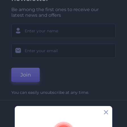
Be among the first ones to receive our
latest news and offers
Join
You can easily unsubscribe at any time.
Company
About Us