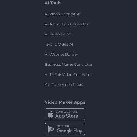
AI Tools
AI Video Generator
AI Animation Generator
AI Video Editor
Text To Video AI
AI Website Builder
Business Name Generator
AI TikTok Video Generator
YouTube Video Ideas
Video Maker Apps