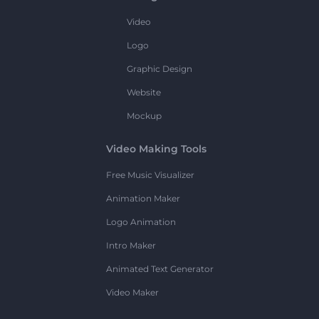
Video
Logo
Graphic Design
Website
Mockup
Video Making Tools
Free Music Visualizer
Animation Maker
Logo Animation
Intro Maker
Animated Text Generator
Video Maker