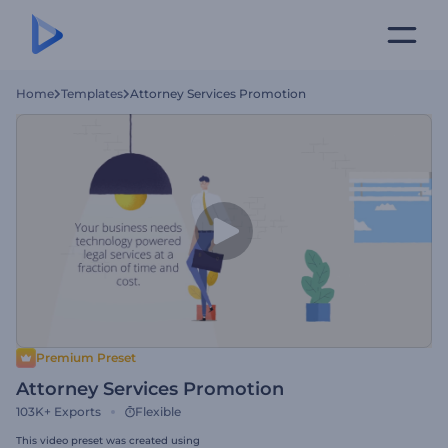
Home
Templates
Attorney Services Promotion
Premium Preset
Attorney Services Promotion
103K+
Exports
Flexible
This video preset was created using