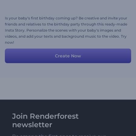
Is your baby's first birthday coming up? Be creative and invite your
friends and relatives to the birthday party through this ready-made
Insta Story. Personalize the scenes with your baby's images and
videos, and add your texts and background music to the video. Try
now!
Create Now
Join Renderforest
newsletter