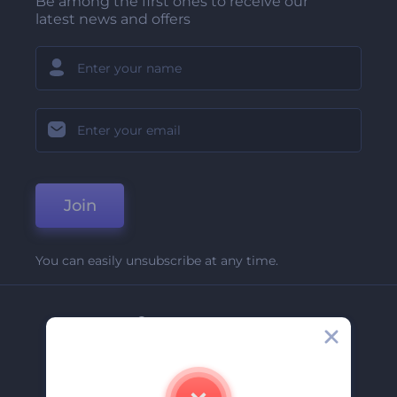
Be among the first ones to receive our
latest news and offers
Join
You can easily unsubscribe at any time.
Company
About Us
Contact Us