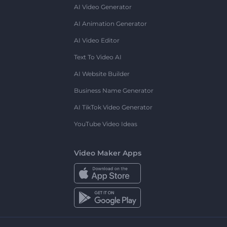
AI Video Generator
AI Animation Generator
AI Video Editor
Text To Video AI
AI Website Builder
Business Name Generator
AI TikTok Video Generator
YouTube Video Ideas
Video Maker Apps