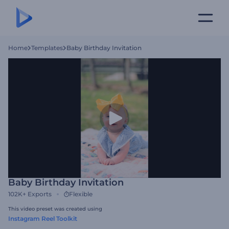
Home
Templates
Baby Birthday Invitation
Baby Birthday Invitation
102K+
Exports
Flexible
This video preset was created using
Instagram Reel Toolkit