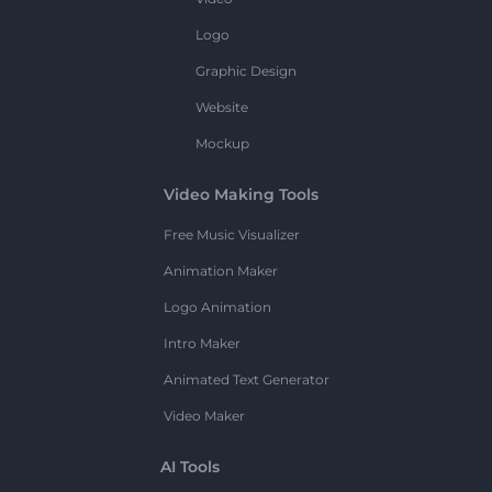
Logo
Graphic Design
Website
Mockup
Video Making Tools
Free Music Visualizer
Animation Maker
Logo Animation
Intro Maker
Animated Text Generator
Video Maker
AI Tools