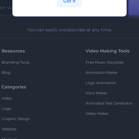
Got it
You can easily unsubscribe at any time.
Resources
Video Making Tools
Branding Tools
Free Music Visualizer
Blog
Animation Maker
Logo Animation
Categories
Intro Maker
Video
Animated Text Generator
Logo
Video Maker
Graphic Design
Website