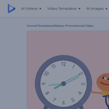
AI Videos
Video Templates
AI Images
Home
Templates
Bakery Promotional Video