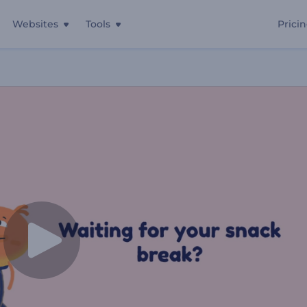
Websites
Tools
Prici