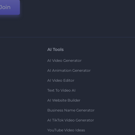
Join
AI Tools
AI Video Generator
AI Animation Generator
AI Video Editor
Text To Video AI
AI Website Builder
Business Name Generator
AI TikTok Video Generator
YouTube Video Ideas