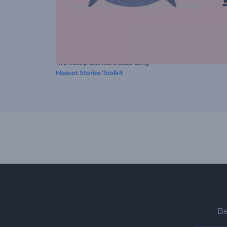
This video preset was created using
Mascot Stories Toolkit
Be