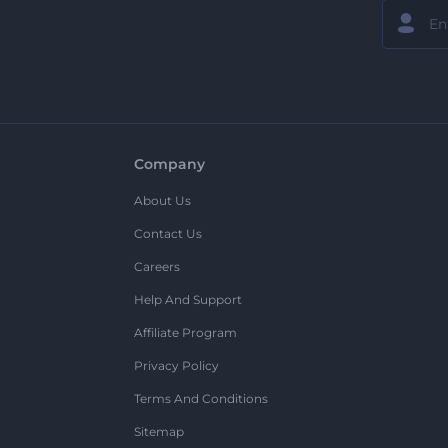
Company
About Us
Contact Us
Careers
Help And Support
Affiliate Program
Privacy Policy
Terms And Conditions
Sitemap