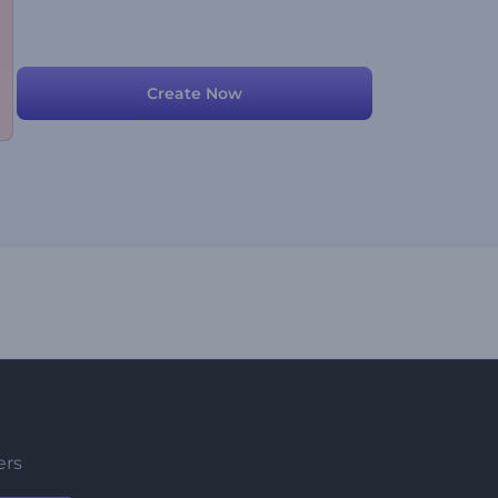
Create Now
ers