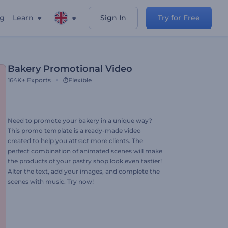
ng
Learn
Sign In
Try for Free
Bakery Promotional Video
164K+
Exports
Flexible
Need to promote your bakery in a unique way?
This promo template is a ready-made video
created to help you attract more clients. The
perfect combination of animated scenes will make
the products of your pastry shop look even tastier!
Alter the text, add your images, and complete the
scenes with music. Try now!