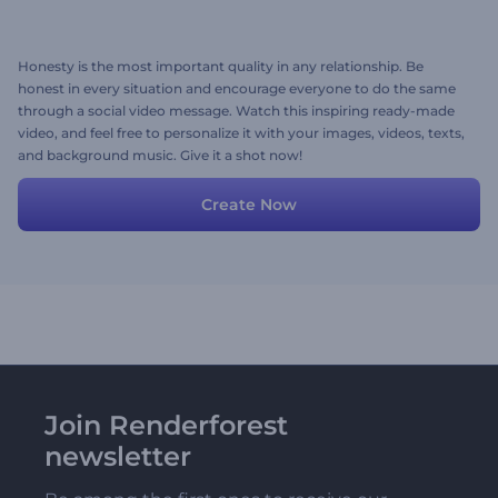
Honesty is the most important quality in any relationship. Be
honest in every situation and encourage everyone to do the same
through a social video message. Watch this inspiring ready-made
video, and feel free to personalize it with your images, videos, texts,
and background music. Give it a shot now!
Create Now
Join Renderforest
newsletter