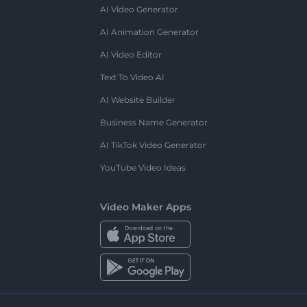
AI Video Generator
AI Animation Generator
AI Video Editor
Text To Video AI
AI Website Builder
Business Name Generator
AI TikTok Video Generator
YouTube Video Ideas
Video Maker Apps