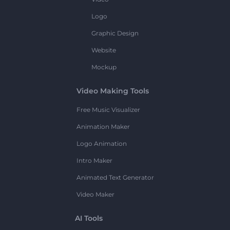
Logo
Graphic Design
Website
Mockup
Video Making Tools
Free Music Visualizer
Animation Maker
Logo Animation
Intro Maker
Animated Text Generator
Video Maker
AI Tools