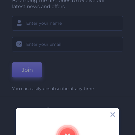
Be among the first ones to receive our
latest news and offers
Join
You can easily unsubscribe at any time.
Company
About Us
Contact Us