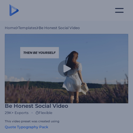
Home
Templates
Be Honest Social Video
Be Honest Social Video
29K+
Exports
Flexible
This video preset was created using
Quote Typography Pack