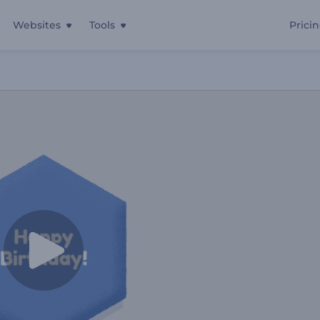
Websites
Tools
Prici