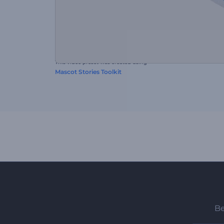
This video preset was created using
Mascot Stories Toolkit
Be