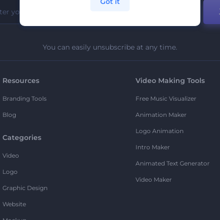
Got it
You can easily unsubscribe at any time.
Resources
Video Making Tools
Branding Tools
Free Music Visualizer
Blog
Animation Maker
Logo Animation
Categories
Intro Maker
Video
Animated Text Generator
Logo
Video Maker
Graphic Design
Website