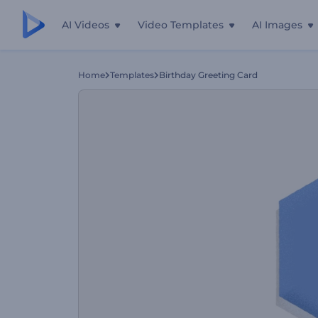
AI Videos
Video Templates
AI Images
Home
Templates
Birthday Greeting Card