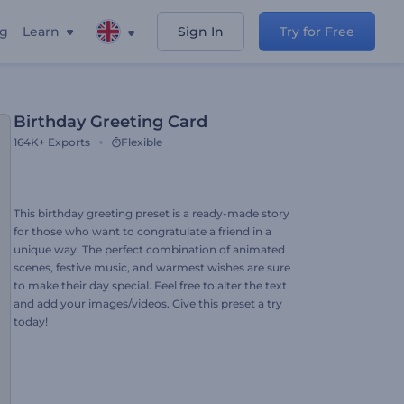
ng
Learn
Sign In
Try for Free
Birthday Greeting Card
164K+
Exports
Flexible
This birthday greeting preset is a ready-made story
for those who want to congratulate a friend in a
unique way. The perfect combination of animated
scenes, festive music, and warmest wishes are sure
to make their day special. Feel free to alter the text
and add your images/videos. Give this preset a try
today!