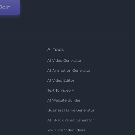
Join
AI Tools
AI Video Generator
AI Animation Generator
AI Video Editor
Text To Video AI
AI Website Builder
Business Name Generator
AI TikTok Video Generator
YouTube Video Ideas