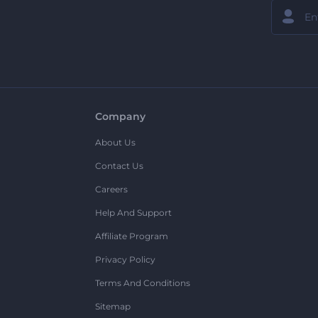
Company
About Us
Contact Us
Careers
Help And Support
Affiliate Program
Privacy Policy
Terms And Conditions
Sitemap