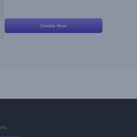
Create Now
ers