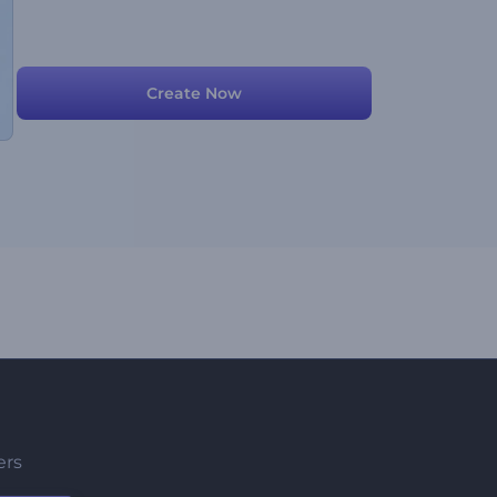
Create Now
ers