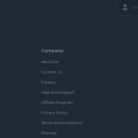
Company
About Us
Contact Us
Careers
Help And Support
Affiliate Program
Privacy Policy
Terms And Conditions
Sitemap