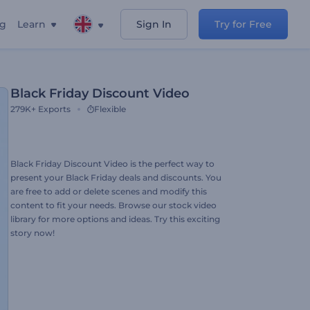
ng
Learn
Sign In
Try for Free
Black Friday Discount Video
279K+
Exports
Flexible
Black Friday Discount Video is the perfect way to
present your Black Friday deals and discounts. You
are free to add or delete scenes and modify this
content to fit your needs. Browse our stock video
library for more options and ideas. Try this exciting
story now!