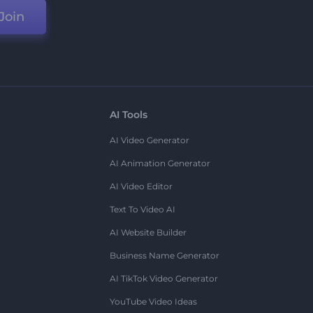
Join
AI Tools
AI Video Generator
AI Animation Generator
AI Video Editor
Text To Video AI
AI Website Builder
Business Name Generator
AI TikTok Video Generator
YouTube Video Ideas