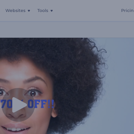
Websites
Tools
Prici