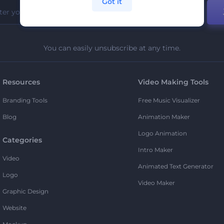
Got it
You can easily unsubscribe at any time.
Resources
Video Making Tools
Branding Tools
Free Music Visualizer
Blog
Animation Maker
Logo Animation
Categories
Intro Maker
Video
Animated Text Generator
Logo
Video Maker
Graphic Design
Website