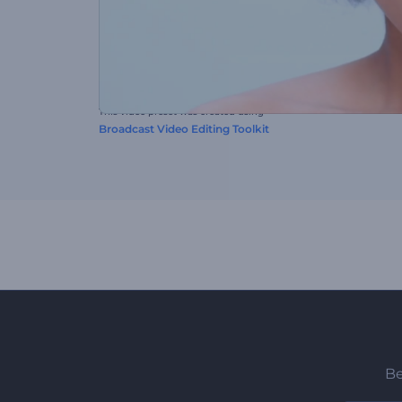
This video preset was created using
Broadcast Video Editing Toolkit
Be