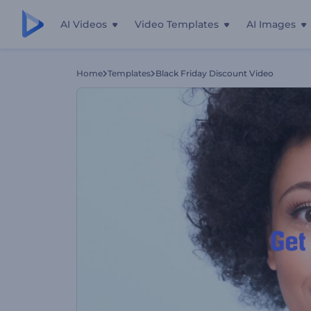
AI Videos
Video Templates
AI Images
Home
Templates
Black Friday Discount Video