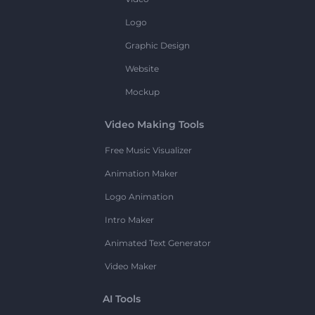
Logo
Graphic Design
Website
Mockup
Video Making Tools
Free Music Visualizer
Animation Maker
Logo Animation
Intro Maker
Animated Text Generator
Video Maker
AI Tools