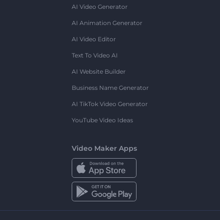
AI Video Generator
AI Animation Generator
AI Video Editor
Text To Video AI
AI Website Builder
Business Name Generator
AI TikTok Video Generator
YouTube Video Ideas
Video Maker Apps