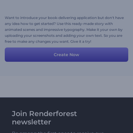
Want to introduce your book-delivering application but don't have
any idea how to get started? Use this ready-made story with
animated scenes and impressive typography. Make it your own by
uploading your screenshots and adding your own text. So you are
free to make any changes you want. Give it a try!
Create Now
Join Renderforest
newsletter