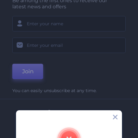
Be among the first ones to receive our
latest news and offers
Join
You can easily unsubscribe at any time.
Company
About Us
Contact Us