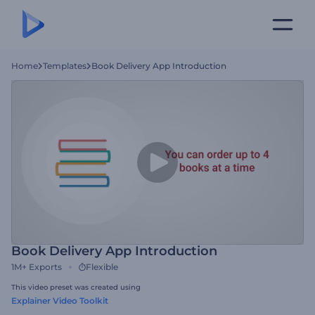
Home
Templates
Book Delivery App Introduction
Book Delivery App Introduction
1M+
Exports
Flexible
This video preset was created using
Explainer Video Toolkit