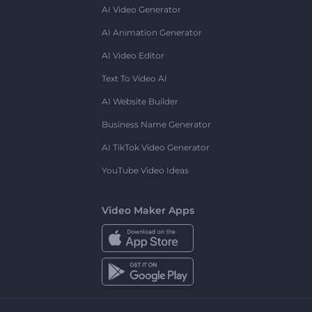
AI Video Generator
AI Animation Generator
AI Video Editor
Text To Video AI
AI Website Builder
Business Name Generator
AI TikTok Video Generator
YouTube Video Ideas
Video Maker Apps