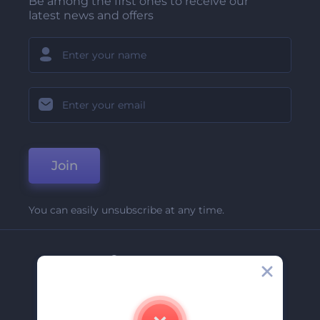
Be among the first ones to receive our
latest news and offers
Join
You can easily unsubscribe at any time.
Company
About Us
Contact Us