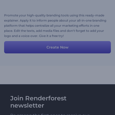
Promote your high-quality branding tools using this ready-made
explainer. Apply it to inform people about your all-in-one branding
platform that helps centralize all your marketing efforts in one
place. Edit the texts, add media files and don't forget to add your
logo and a voice-over. Give it a free try!
Create Now
Join Renderforest
newsletter