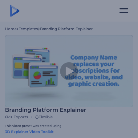
Home
Templates
Branding Platform Explainer
Branding Platform Explainer
6M+
Exports
Flexible
This video preset was created using
3D Explainer Video Toolkit