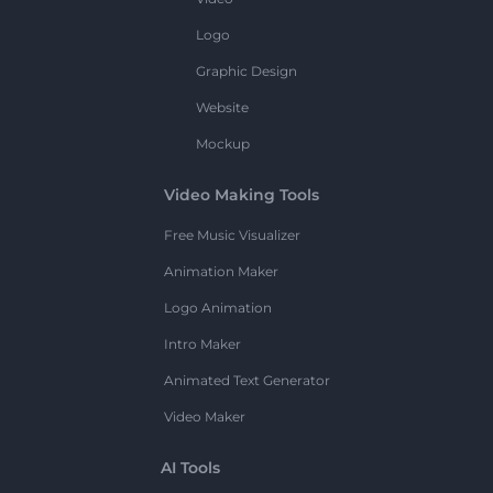
Logo
Graphic Design
Website
Mockup
Video Making Tools
Free Music Visualizer
Animation Maker
Logo Animation
Intro Maker
Animated Text Generator
Video Maker
AI Tools