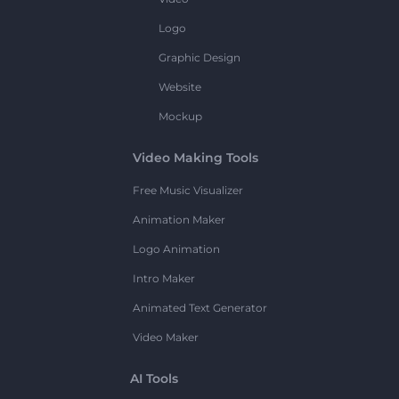
Logo
Graphic Design
Website
Mockup
Video Making Tools
Free Music Visualizer
Animation Maker
Logo Animation
Intro Maker
Animated Text Generator
Video Maker
AI Tools