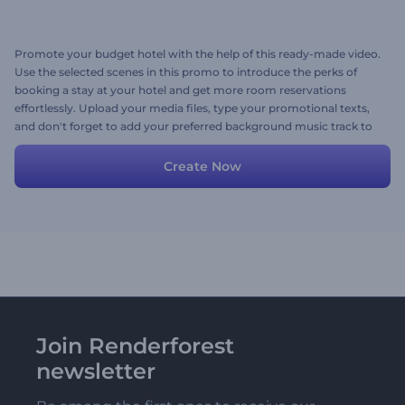
Promote your budget hotel with the help of this ready-made video.
Use the selected scenes in this promo to introduce the perks of
booking a stay at your hotel and get more room reservations
effortlessly. Upload your media files, type your promotional texts,
and don't forget to add your preferred background music track to
liven up your video. Give it a shot now!
Create Now
Join Renderforest
newsletter