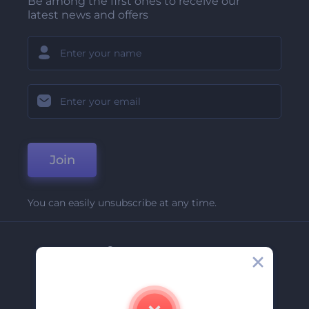
Be among the first ones to receive our
latest news and offers
Join
You can easily unsubscribe at any time.
Company
About Us
Contact Us