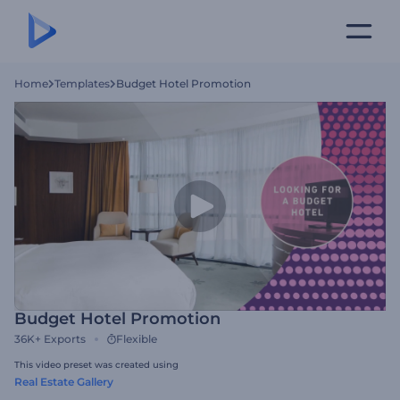
Home
Templates
Budget Hotel Promotion
Budget Hotel Promotion
36K+
Exports
Flexible
This video preset was created using
Real Estate Gallery