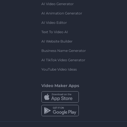
AI Video Generator
AI Animation Generator
AI Video Editor
Text To Video AI
AI Website Builder
Business Name Generator
AI TikTok Video Generator
YouTube Video Ideas
Video Maker Apps