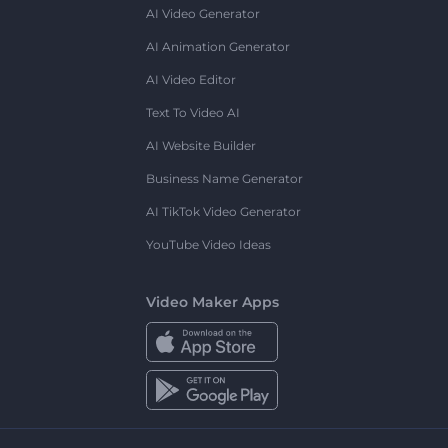
AI Video Generator
AI Animation Generator
AI Video Editor
Text To Video AI
AI Website Builder
Business Name Generator
AI TikTok Video Generator
YouTube Video Ideas
Video Maker Apps