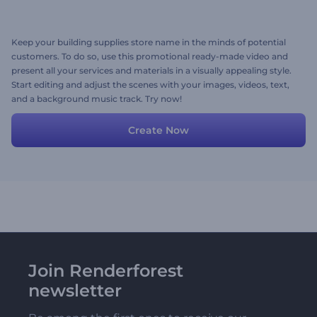
Keep your building supplies store name in the minds of potential
customers. To do so, use this promotional ready-made video and
present all your services and materials in a visually appealing style.
Start editing and adjust the scenes with your images, videos, text,
and a background music track. Try now!
Create Now
Join Renderforest
newsletter