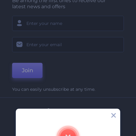
Be among the first ones to receive our
latest news and offers
Join
You can easily unsubscribe at any time.
Company
About Us
Contact Us