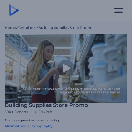
Home
Templates
Building Supplies Store Promo
Building Supplies Store Promo
39K+
Exports
Flexible
This video preset was created using
Minimal Social Typography