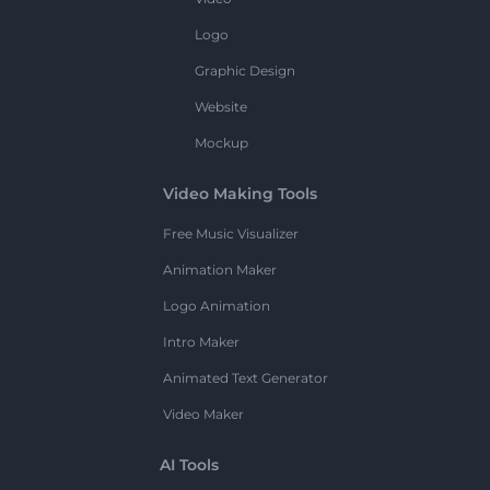
Logo
Graphic Design
Website
Mockup
Video Making Tools
Free Music Visualizer
Animation Maker
Logo Animation
Intro Maker
Animated Text Generator
Video Maker
AI Tools