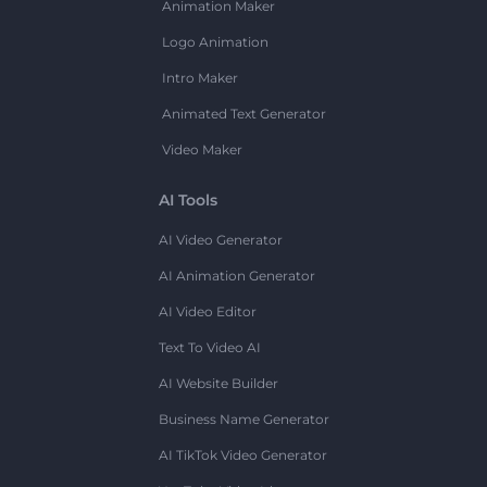
Animation Maker
Logo Animation
Intro Maker
Animated Text Generator
Video Maker
AI Tools
AI Video Generator
AI Animation Generator
AI Video Editor
Text To Video AI
AI Website Builder
Business Name Generator
AI TikTok Video Generator