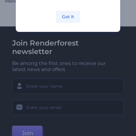
Interior Design Gallery
Dynamic Typography Pack
Got it
Join Renderforest
newsletter
Be among the first ones to receive our
latest news and offers
Join