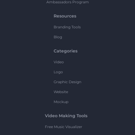
Ambassadors Program
Resources
Branding Tools
Blog
Categories
Video
Logo
Graphic Design
Website
Mockup
Video Making Tools
Free Music Visualizer