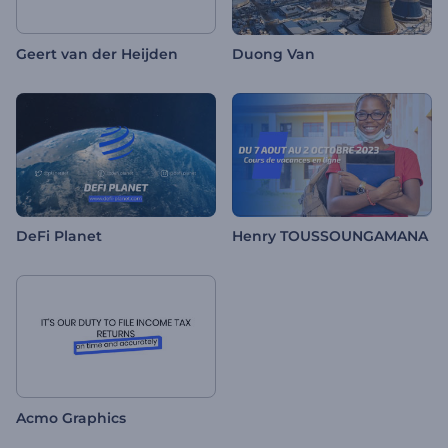
Geert van der Heijden
Duong Van
DeFi Planet
Henry TOUSSOUNGAMANA
Acmo Graphics