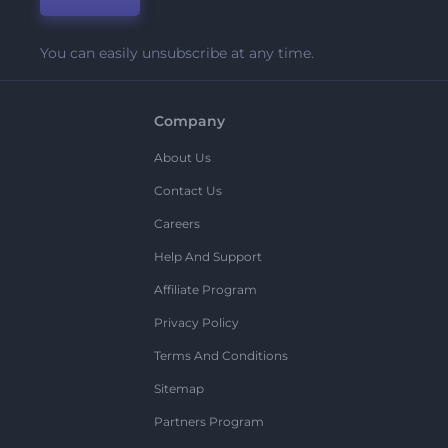
You can easily unsubscribe at any time.
Company
About Us
Contact Us
Careers
Help And Support
Affiliate Program
Privacy Policy
Terms And Conditions
Sitemap
Partners Program