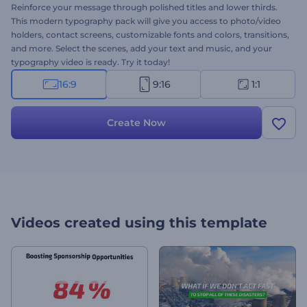
Reinforce your message through polished titles and lower thirds.
This modern typography pack will give you access to photo/video
holders, contact screens, customizable fonts and colors, transitions,
and more. Select the scenes, add your text and music, and your
typography video is ready. Try it today!
16:9
9:16
1:1
Create Now
Videos created using this template