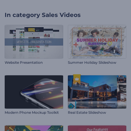
In category
Sales Videos
Website Presentation
Summer Holiday Slideshow
Modern Phone Mockup Toolkit
Real Estate Slideshow