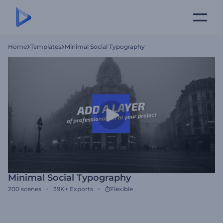
Home
Templates
Minimal Social Typography
Minimal Social Typography
200
scenes
39K+
Exports
Flexible