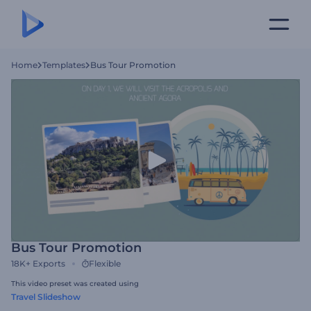
Home
Templates
Bus Tour Promotion
Bus Tour Promotion
18K+
Exports
Flexible
This video preset was created using
Travel Slideshow