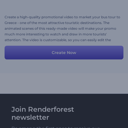
Create a high-quality promotional video to market your bus tour to
Greece - one of the most attractive touristic destinations. The
animated scenes of this ready-made video will make your promo
much more interesting to watch and draw in more tourists'
attention. The video is customizable, so you can easily edit the
content with your images, videos, texts, and background music
tracks. Create and share your own promo and increase revenue for
Create Now
your travel agency. Give it a try now!
Join Renderforest
newsletter