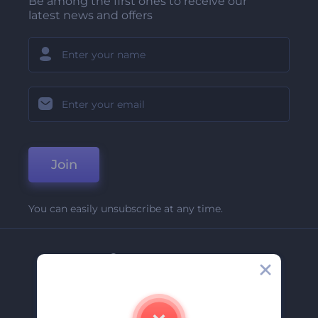
Be among the first ones to receive our
latest news and offers
Join
You can easily unsubscribe at any time.
Company
About Us
Contact Us