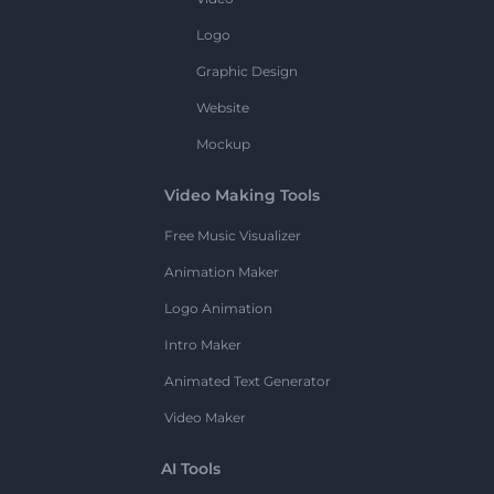
Logo
Graphic Design
Website
Mockup
Video Making Tools
Free Music Visualizer
Animation Maker
Logo Animation
Intro Maker
Animated Text Generator
Video Maker
AI Tools