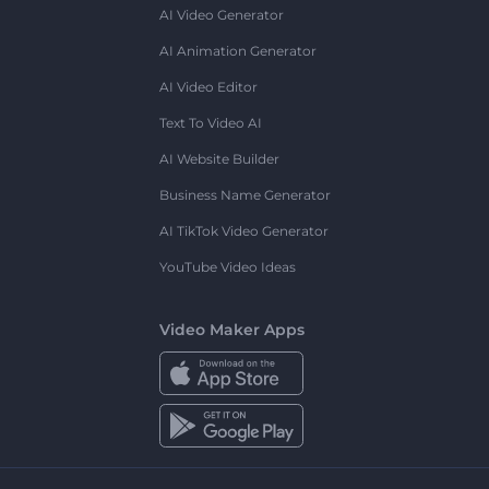
AI Video Generator
AI Animation Generator
AI Video Editor
Text To Video AI
AI Website Builder
Business Name Generator
AI TikTok Video Generator
YouTube Video Ideas
Video Maker Apps