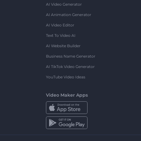
AI Video Generator
AI Animation Generator
AI Video Editor
Text To Video AI
AI Website Builder
Business Name Generator
AI TikTok Video Generator
YouTube Video Ideas
Video Maker Apps