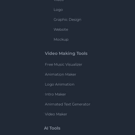
Logo
Graphic Design
Website
Mockup
Video Making Tools
Free Music Visualizer
Animation Maker
Logo Animation
Intro Maker
Animated Text Generator
Video Maker
AI Tools