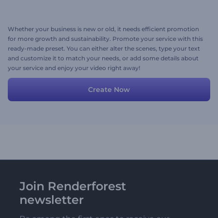
Whether your business is new or old, it needs efficient promotion
for more growth and sustainability. Promote your service with this
ready-made preset. You can either alter the scenes, type your text
and customize it to match your needs, or add some details about
your service and enjoy your video right away!
Create Now
Join Renderforest
newsletter