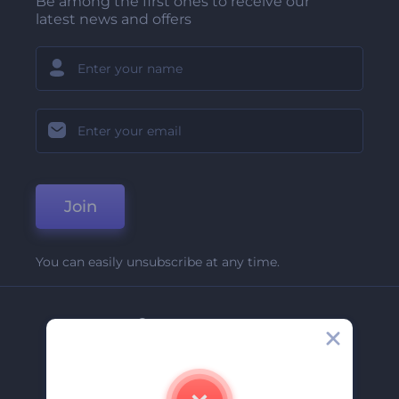
Be among the first ones to receive our
latest news and offers
Join
You can easily unsubscribe at any time.
Company
About Us
Contact Us