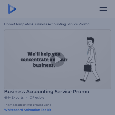
Home
Templates
Business Accounting Service Promo
Business Accounting Service Promo
4M+
Exports
Flexible
This video preset was created using
Whiteboard Animation Toolkit