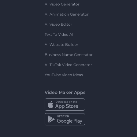
AI Video Generator
AI Animation Generator
AI Video Editor
Text To Video AI
AI Website Builder
Business Name Generator
AI TikTok Video Generator
YouTube Video Ideas
Video Maker Apps