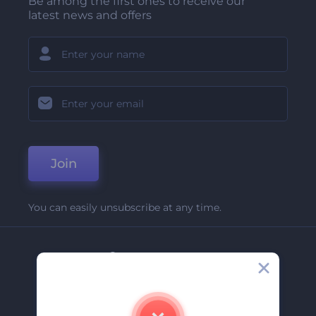
Be among the first ones to receive our
latest news and offers
Join
You can easily unsubscribe at any time.
Company
About Us
Contact Us