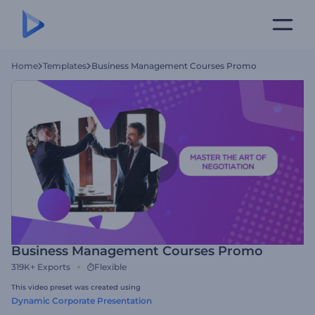
Home
Templates
Business Management Courses Promo
Business Management Courses Promo
319K+
Exports
Flexible
This video preset was created using
Dynamic Corporate Presentation