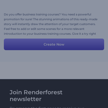
Do you offer business training courses? You need a powerful
promotion for sure! The stunning animations of this ready-made
story will instantly draw the attention of your target customers.
Feel free to add or edit some scenes for a more relevant
introduction to your business training courses. Give it a try right
now!
Create Now
Join Renderforest
newsletter