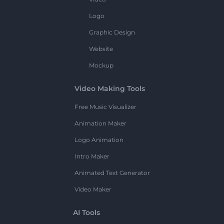
Logo
Graphic Design
Website
Mockup
Video Making Tools
Free Music Visualizer
Animation Maker
Logo Animation
Intro Maker
Animated Text Generator
Video Maker
AI Tools