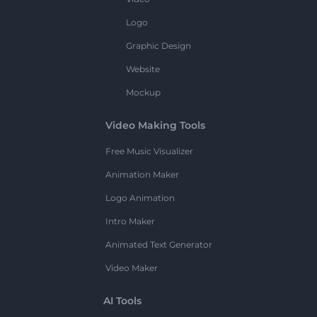
Logo
Graphic Design
Website
Mockup
Video Making Tools
Free Music Visualizer
Animation Maker
Logo Animation
Intro Maker
Animated Text Generator
Video Maker
AI Tools