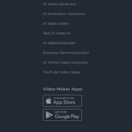
AI Video Generator
AI Animation Generator
AI Video Editor
Text To Video AI
AI Website Builder
Business Name Generator
AI TikTok Video Generator
YouTube Video Ideas
Video Maker Apps