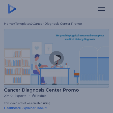
Home
Templates
Cancer Diagnosis Center Promo
Cancer Diagnosis Center Promo
294K+
Exports
Flexible
This video preset was created using
Healthcare Explainer Toolkit