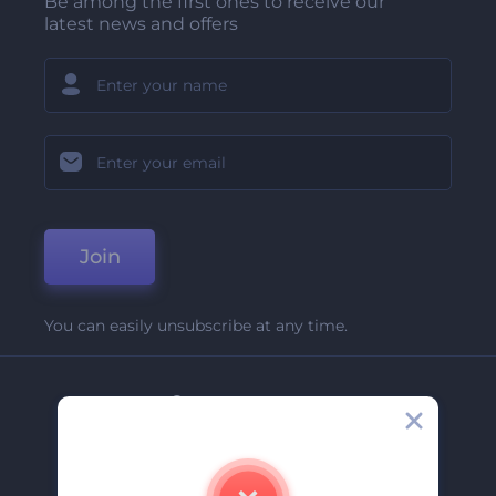
Be among the first ones to receive our
latest news and offers
Join
You can easily unsubscribe at any time.
Company
About Us
Contact Us