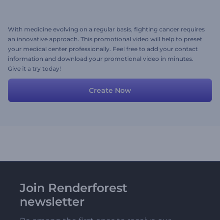
With medicine evolving on a regular basis, fighting cancer requires
an innovative approach. This promotional video will help to preset
your medical center professionally. Feel free to add your contact
information and download your promotional video in minutes.
Give it a try today!
Create Now
Join Renderforest
newsletter