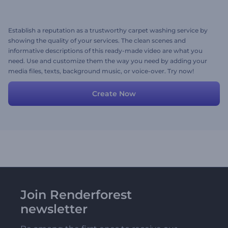
Establish a reputation as a trustworthy carpet washing service by
showing the quality of your services. The clean scenes and
informative descriptions of this ready-made video are what you
need. Use and customize them the way you need by adding your
media files, texts, background music, or voice-over. Try now!
Create Now
Join Renderforest
newsletter