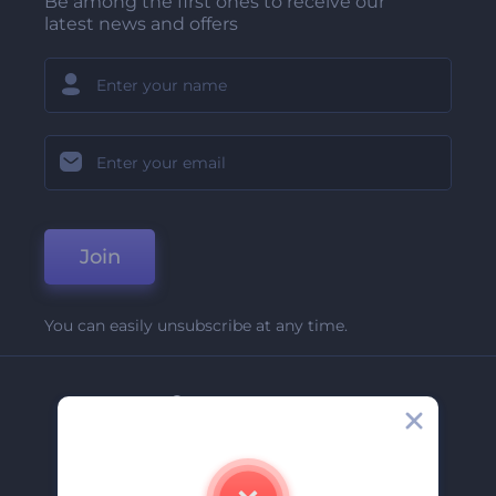
Be among the first ones to receive our
latest news and offers
Join
You can easily unsubscribe at any time.
Company
About Us
Contact Us