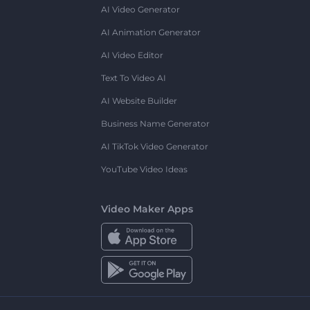
AI Video Generator
AI Animation Generator
AI Video Editor
Text To Video AI
AI Website Builder
Business Name Generator
AI TikTok Video Generator
YouTube Video Ideas
Video Maker Apps