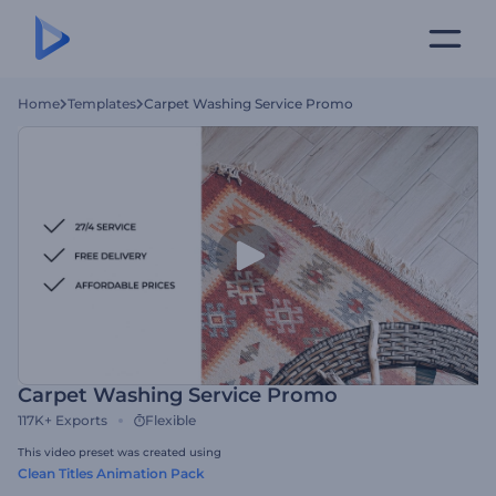
Home
Templates
Carpet Washing Service Promo
Carpet Washing Service Promo
117K+
Exports
Flexible
This video preset was created using
Clean Titles Animation Pack