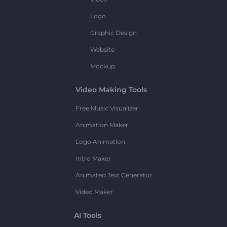
Logo
Graphic Design
Website
Mockup
Video Making Tools
Free Music Visualizer
Animation Maker
Logo Animation
Intro Maker
Animated Text Generator
Video Maker
AI Tools