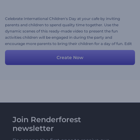
Celebrate International Children's Day at your cafe by inviting
parents and children to spend quality time together. Use the
dynamic scenes of this ready-made video to present the fun
activities children will be engaged in during the party and
encourage more parents to bring their children for a day of fun. Edit
the scenes with your preferred colors, media files, and a lively
background music track. Give it a shot now!
Create Now
Join Renderforest
newsletter