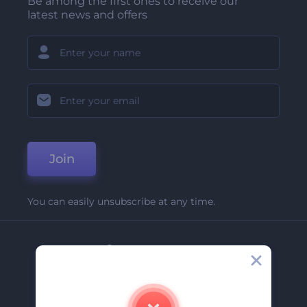
Be among the first ones to receive our
latest news and offers
Join
You can easily unsubscribe at any time.
Company
About Us
Contact Us