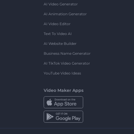
AI Video Generator
AI Animation Generator
AI Video Editor
Text To Video AI
AI Website Builder
Business Name Generator
AI TikTok Video Generator
YouTube Video Ideas
Video Maker Apps