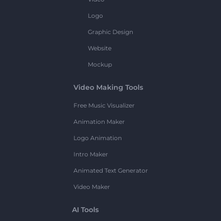
Logo
Graphic Design
Website
Mockup
Video Making Tools
Free Music Visualizer
Animation Maker
Logo Animation
Intro Maker
Animated Text Generator
Video Maker
AI Tools