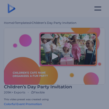
Home
Templates
Children’s Day Party Invitation
Children’s Day Party Invitation
209K+
Exports
Flexible
This video preset was created using
Colorful Event Promotion