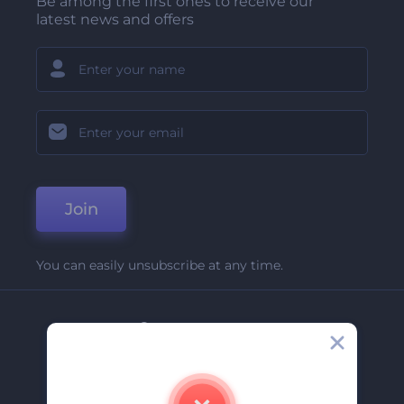
Be among the first ones to receive our
latest news and offers
Join
You can easily unsubscribe at any time.
Company
About Us
Contact Us