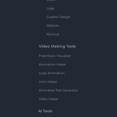
Logo
Graphic Design
Website
Mockup
Video Making Tools
Free Music Visualizer
Animation Maker
Logo Animation
Intro Maker
Animated Text Generator
Video Maker
AI Tools