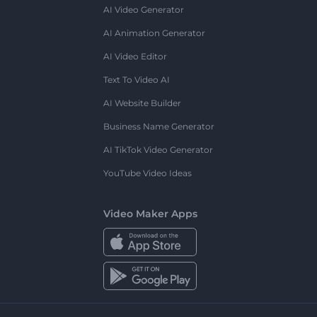
AI Video Generator
AI Animation Generator
AI Video Editor
Text To Video AI
AI Website Builder
Business Name Generator
AI TikTok Video Generator
YouTube Video Ideas
Video Maker Apps