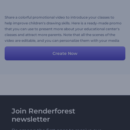
Share a colorful promotional video to introduce your classes to
help improve children's drawing skills. Here is a ready-made promo
that you can use to present more about your educational center's
classes and attract more parents. Note that all the scenes of the
video are editable, and you can personalize them with your media
files, texts, images, and a background music track. Give it a shot
now!
Create Now
Join Renderforest
newsletter