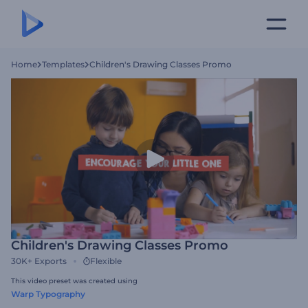
Home
Templates
Children's Drawing Classes Promo
Children's Drawing Classes Promo
30K+
Exports
Flexible
This video preset was created using
Warp Typography