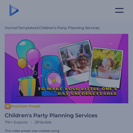
Home
Templates
Children's Party Planning Services
Premium Preset
Children's Party Planning Services
71K+
Exports
Flexible
This video preset was created using