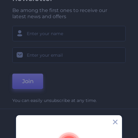
Be among the first ones to receive our
latest news and offers
Join
You can easily unsubscribe at any time.
Company
About Us