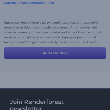
Colorful Birthday Animation Pack
Introduce your children's party planning services with a colorful
promotional video. Use the selected scenes of this ready-made
video to present your services in detail and attract the attention of
more parents. Upload your media files, type your promotional
texts, and don't forget to add a lively background music track to
complete the video. Give it a try now!
Create Now
Join Renderforest
newsletter