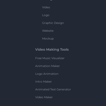
Video
Logo
Graphic Design
Website
Mockup
Video Making Tools
Free Music Visualizer
Animation Maker
Logo Animation
Intro Maker
Animated Text Generator
Video Maker