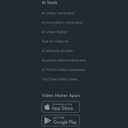
AI Tools
AI Video Generator
AI Animation Generator
AI Video Editor
Text To Video AI
AI Website Builder
Business Name Generator
AI TikTok Video Generator
YouTube Video Ideas
Video Maker Apps