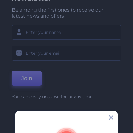
Be among the first ones to receive our
latest news and offers
Join
You can easily unsubscribe at any time.
Company
About Us