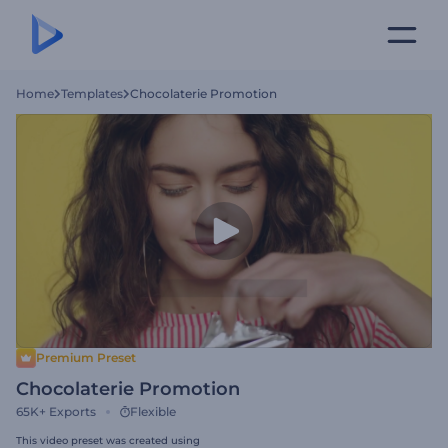
Home
Templates
Chocolaterie Promotion
Premium Preset
Chocolaterie Promotion
65K+
Exports
Flexible
This video preset was created using