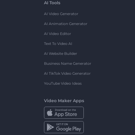
AI Tools
AI Video Generator
AI Animation Generator
AI Video Editor
Text To Video AI
AI Website Builder
Business Name Generator
AI TikTok Video Generator
YouTube Video Ideas
Video Maker Apps