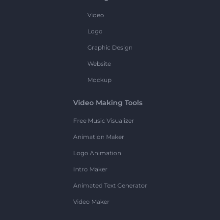
Video
Logo
Graphic Design
Website
Mockup
Video Making Tools
Free Music Visualizer
Animation Maker
Logo Animation
Intro Maker
Animated Text Generator
Video Maker