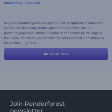
Informative Social Pack
Are your products good enough to fulfill the appetite of chocolate
lovers? Use this ready-made video to make a video ad and
promote your chocolaterie. Personalize the scenes by clicking on
the video, then insert your media files, add your text, and choose a
music track. Try now!
Create Now
Join Renderforest
newsletter