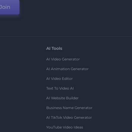
Join
AI Tools
AI Video Generator
AI Animation Generator
AI Video Editor
Text To Video AI
AI Website Builder
Business Name Generator
AI TikTok Video Generator
YouTube Video Ideas