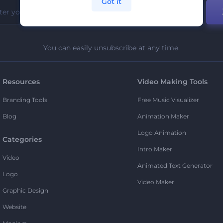
Got it
You can easily unsubscribe at any time.
Resources
Video Making Tools
Branding Tools
Free Music Visualizer
Blog
Animation Maker
Logo Animation
Categories
Intro Maker
Video
Animated Text Generator
Logo
Video Maker
Graphic Design
Website