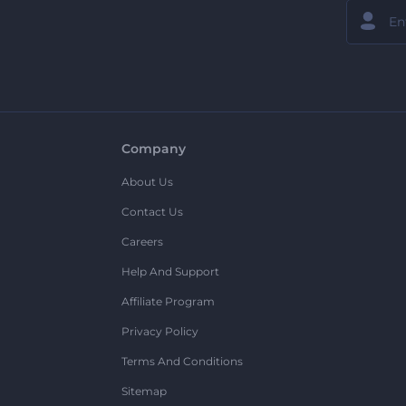
Company
About Us
Contact Us
Careers
Help And Support
Affiliate Program
Privacy Policy
Terms And Conditions
Sitemap