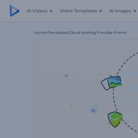
AI Videos
Video Templates
AI Images
Home
Templates
Cloud Hosting Provider Promo