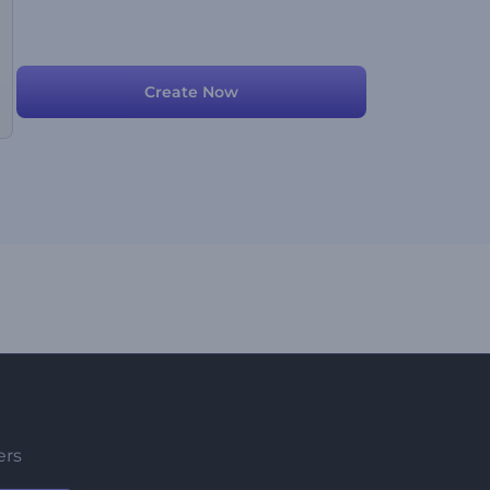
Create Now
ers