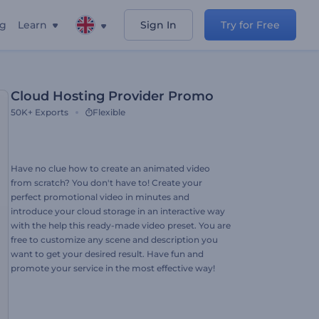
ng
Learn
Sign In
Try for Free
Cloud Hosting Provider Promo
50K+
Exports
Flexible
Have no clue how to create an animated video
from scratch? You don't have to! Create your
perfect promotional video in minutes and
introduce your cloud storage in an interactive way
with the help this ready-made video preset. You are
free to customize any scene and description you
want to get your desired result. Have fun and
promote your service in the most effective way!