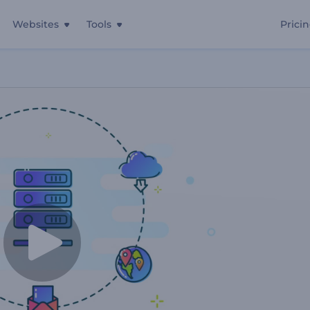
Websites
Tools
Prici