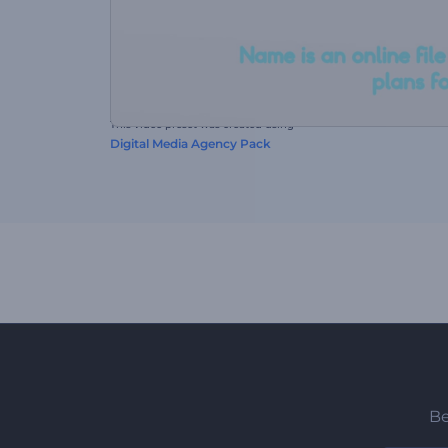
This video preset was created using
Digital Media Agency Pack
Be