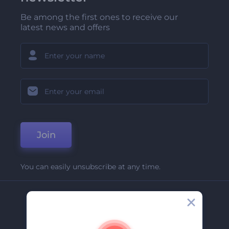
Be among the first ones to receive our
latest news and offers
Join
You can easily unsubscribe at any time.
Company
About Us