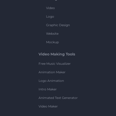
Video
Logo
Graphic Design
Website
Mockup
Video Making Tools
Free Music Visualizer
Animation Maker
Logo Animation
Intro Maker
Animated Text Generator
Video Maker