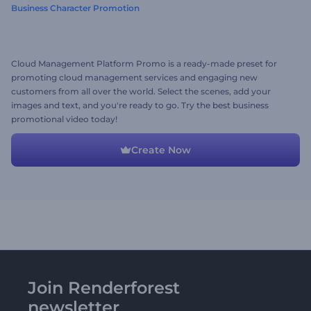
Business Character Promotion
Cloud Management Platform Promo is a ready-made preset for
promoting cloud management services and engaging new
customers from all over the world. Select the scenes, add your
images and text, and you're ready to go. Try the best business
promotional video today!
Create Now
Join Renderforest
newsletter