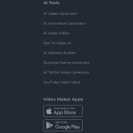
AI Tools
AI Video Generator
AI Animation Generator
AI Video Editor
Text To Video AI
AI Website Builder
Business Name Generator
AI TikTok Video Generator
YouTube Video Ideas
Video Maker Apps