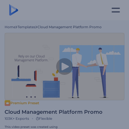
Home
Templates
Cloud Management Platform Promo
Premium Preset
Cloud Management Platform Promo
103K+
Exports
Flexible
This video preset was created using