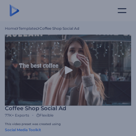
Home
Templates
Coffee Shop Social Ad
Coffee Shop Social Ad
77K+
Exports
Flexible
This video preset was created using
Social Media Toolkit