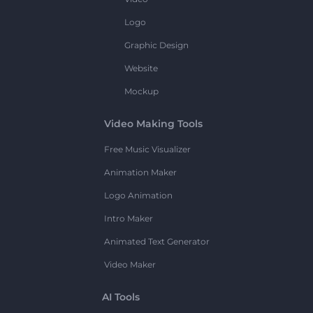
Logo
Graphic Design
Website
Mockup
Video Making Tools
Free Music Visualizer
Animation Maker
Logo Animation
Intro Maker
Animated Text Generator
Video Maker
AI Tools