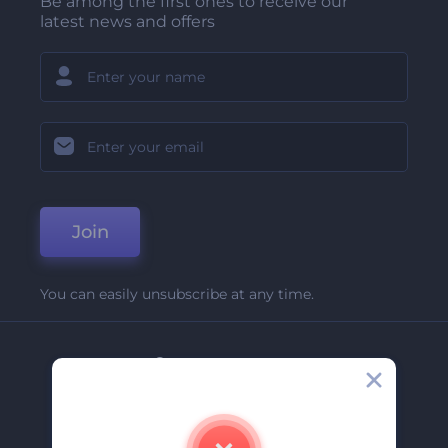
Be among the first ones to receive our
latest news and offers
Join
You can easily unsubscribe at any time.
Company
About Us
Contact Us