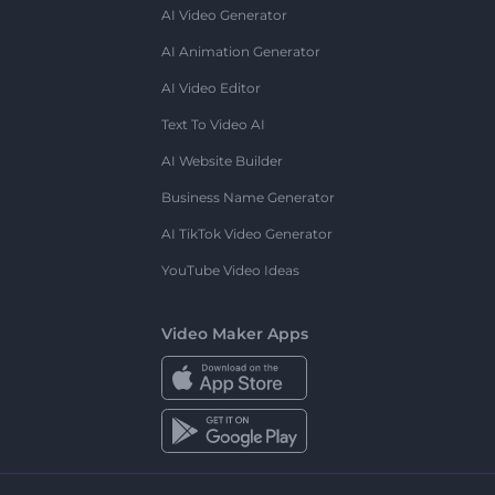
AI Video Generator
AI Animation Generator
AI Video Editor
Text To Video AI
AI Website Builder
Business Name Generator
AI TikTok Video Generator
YouTube Video Ideas
Video Maker Apps