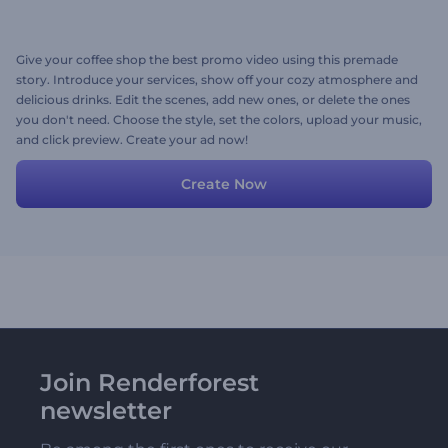
Give your coffee shop the best promo video using this premade
story. Introduce your services, show off your cozy atmosphere and
delicious drinks. Edit the scenes, add new ones, or delete the ones
you don't need. Choose the style, set the colors, upload your music,
and click preview. Create your ad now!
Create Now
Join Renderforest
newsletter