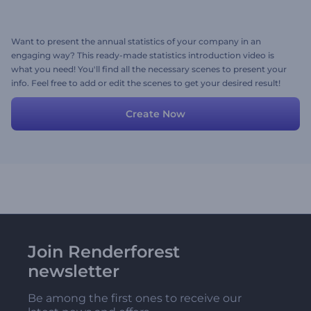
Want to present the annual statistics of your company in an
engaging way? This ready-made statistics introduction video is
what you need! You'll find all the necessary scenes to present your
info. Feel free to add or edit the scenes to get your desired result!
Create Now
Join Renderforest
newsletter
Be among the first ones to receive our