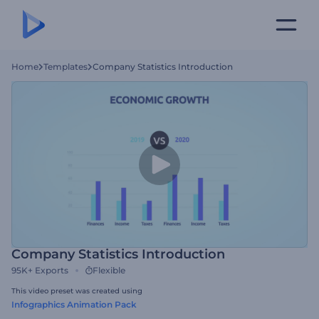
Home
Templates
Company Statistics Introduction
Company Statistics Introduction
95K+
Exports
Flexible
This video preset was created using
Infographics Animation Pack