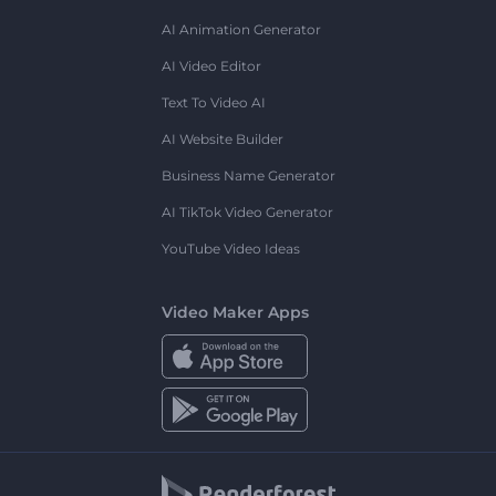
AI Animation Generator
AI Video Editor
Text To Video AI
AI Website Builder
Business Name Generator
AI TikTok Video Generator
YouTube Video Ideas
Video Maker Apps