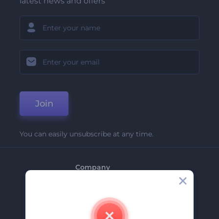
latest news and offers
Join
You can easily unsubscribe at any time.
Company
About Us
Contact Us
Careers