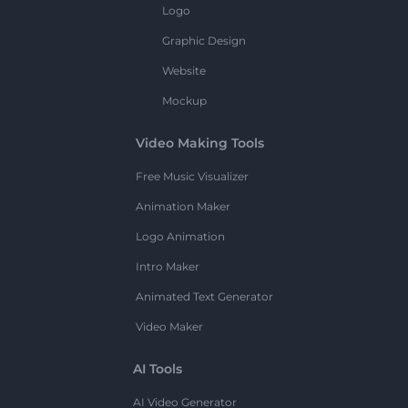
Logo
Graphic Design
Website
Mockup
Video Making Tools
Free Music Visualizer
Animation Maker
Logo Animation
Intro Maker
Animated Text Generator
Video Maker
AI Tools
AI Video Generator