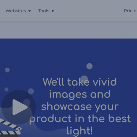
Websites
Tools
Prici