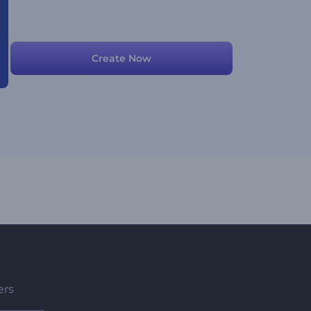
Create Now
ers