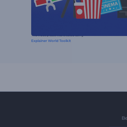
This video preset was created using
Explainer World Toolkit
Be