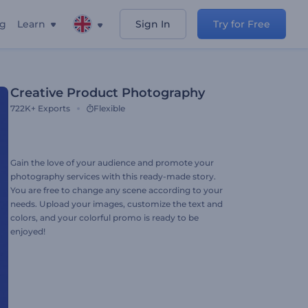
ng
Learn
Sign In
Try for Free
Creative Product Photography
722K+
Exports
Flexible
Gain the love of your audience and promote your
photography services with this ready-made story.
You are free to change any scene according to your
needs. Upload your images, customize the text and
colors, and your colorful promo is ready to be
enjoyed!