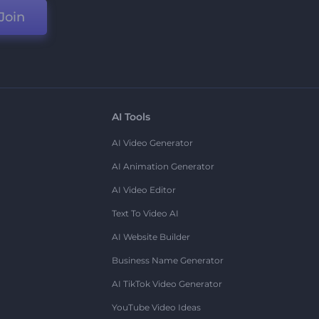
Join
AI Tools
AI Video Generator
AI Animation Generator
AI Video Editor
Text To Video AI
AI Website Builder
Business Name Generator
AI TikTok Video Generator
YouTube Video Ideas