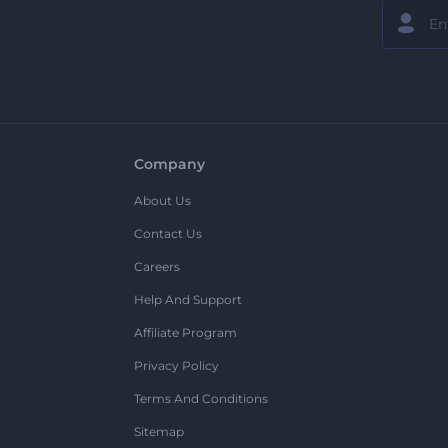
Company
About Us
Contact Us
Careers
Help And Support
Affiliate Program
Privacy Policy
Terms And Conditions
Sitemap