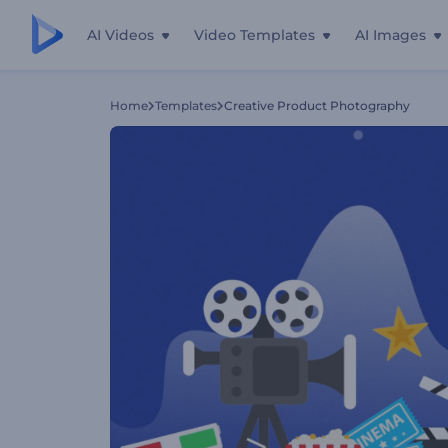
AI Videos
Video Templates
AI Images
Home
Templates
Creative Product Photography