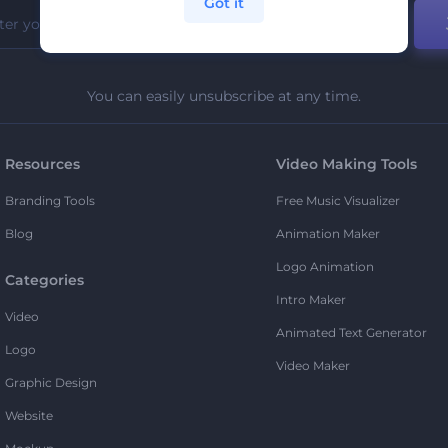
Got it
You can easily unsubscribe at any time.
Resources
Video Making Tools
Branding Tools
Free Music Visualizer
Blog
Animation Maker
Logo Animation
Categories
Intro Maker
Video
Animated Text Generator
Logo
Video Maker
Graphic Design
Website