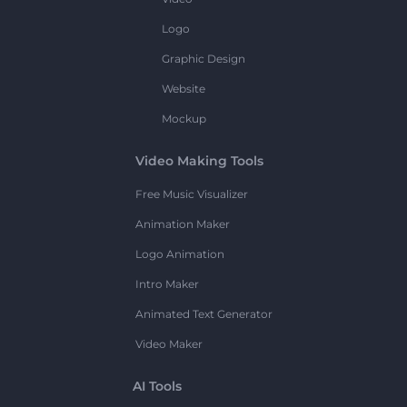
Logo
Graphic Design
Website
Mockup
Video Making Tools
Free Music Visualizer
Animation Maker
Logo Animation
Intro Maker
Animated Text Generator
Video Maker
AI Tools