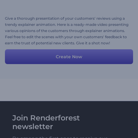
Give a thorough presentation of your customers' reviews using a
trendy explainer animation. Here is a ready-made video presenting
various opinions of the customers through explainer animations.
Feel free to edit the scenes with your own customers' feedback to
earn the trust of potential new clients. Give it a shot now!
Create Now
Join Renderforest
newsletter