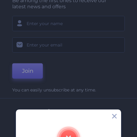
Be among the first ones to receive our
latest news and offers
Join
You can easily unsubscribe at any time.
Company
About Us
Contact Us