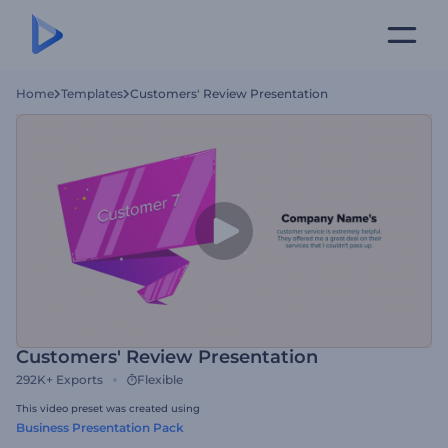
Home
Templates
Customers' Review Presentation
Customers' Review Presentation
292K+
Exports
Flexible
This video preset was created using
Business Presentation Pack