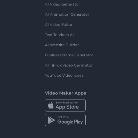
AI Video Generator
AI Animation Generator
AI Video Editor
Text To Video AI
AI Website Builder
Business Name Generator
AI TikTok Video Generator
YouTube Video Ideas
Video Maker Apps