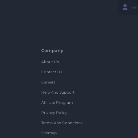
Company
About Us
Contact Us
Careers
Help And Support
Affiliate Program
Privacy Policy
Terms And Conditions
Sitemap