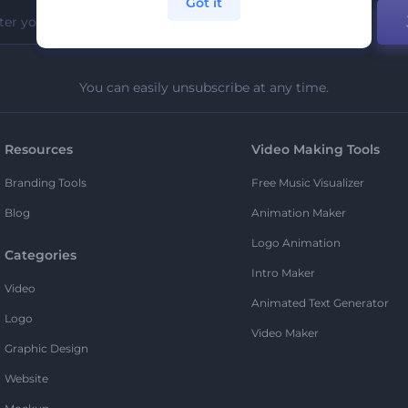
Got it
You can easily unsubscribe at any time.
Resources
Video Making Tools
Branding Tools
Free Music Visualizer
Blog
Animation Maker
Logo Animation
Categories
Intro Maker
Video
Animated Text Generator
Logo
Video Maker
Graphic Design
Website