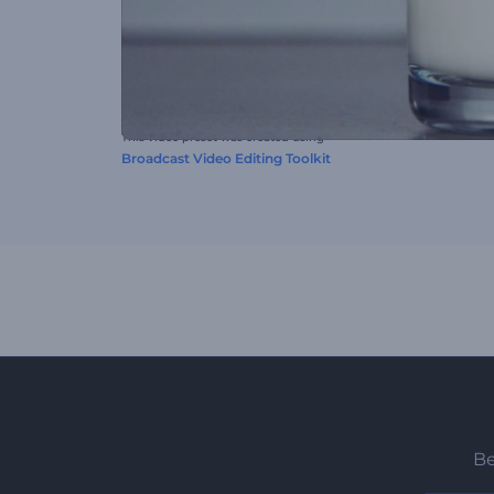
This video preset was created using
Broadcast Video Editing Toolkit
Be