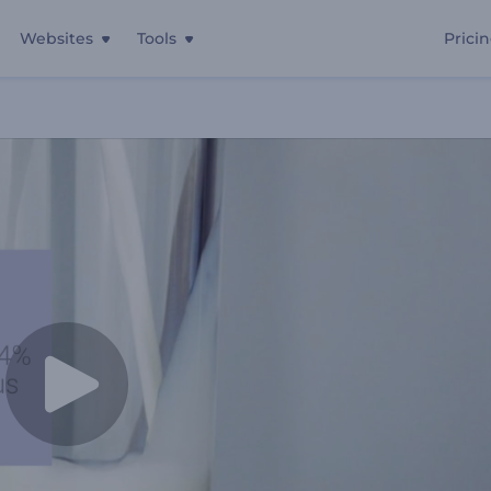
Websites
Tools
Prici