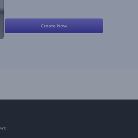
Create Now
ers