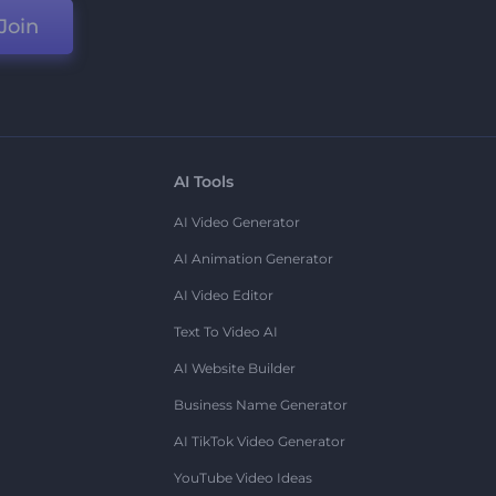
Join
AI Tools
AI Video Generator
AI Animation Generator
AI Video Editor
Text To Video AI
AI Website Builder
Business Name Generator
AI TikTok Video Generator
YouTube Video Ideas