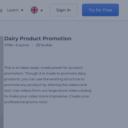
ng
Learn
Sign In
Try for Free
Dairy Product Promotion
279K+
Exports
Flexible
This is an ideal ready-made preset for product
promotion. Though it is made to promote dairy
products, you can use the existing structure to
promote any product by altering the videos and
text. Use videos from our large stock video catalog
to make your video more impressive. Create your
professional promo now!