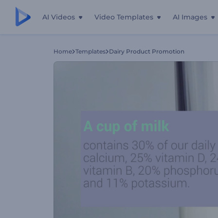
AI Videos
Video Templates
AI Images
Home
Templates
Dairy Product Promotion