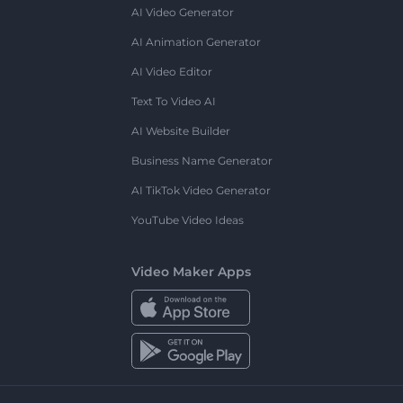
AI Video Generator
AI Animation Generator
AI Video Editor
Text To Video AI
AI Website Builder
Business Name Generator
AI TikTok Video Generator
YouTube Video Ideas
Video Maker Apps