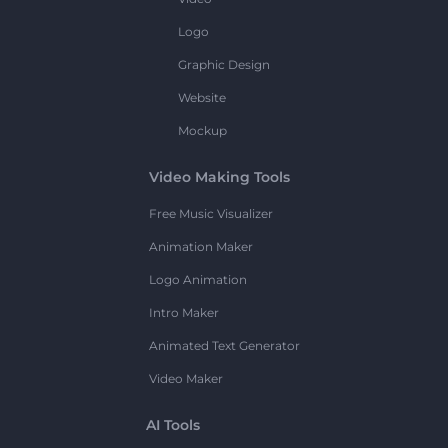
Logo
Graphic Design
Website
Mockup
Video Making Tools
Free Music Visualizer
Animation Maker
Logo Animation
Intro Maker
Animated Text Generator
Video Maker
AI Tools