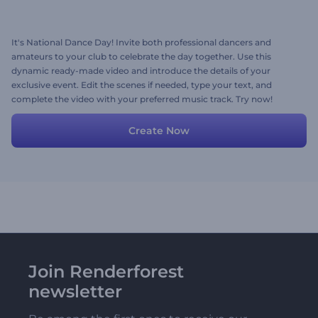
It's National Dance Day! Invite both professional dancers and
amateurs to your club to celebrate the day together. Use this
dynamic ready-made video and introduce the details of your
exclusive event. Edit the scenes if needed, type your text, and
complete the video with your preferred music track. Try now!
Create Now
Join Renderforest
newsletter