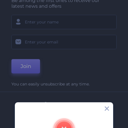
Be among the first ones to receive our
latest news and offers
Join
You can easily unsubscribe at any time.
Company
About Us
Contact Us