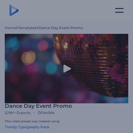
Home
Templates
Dance Day Event Promo
Dance Day Event Promo
529K+
Exports
Flexible
This video preset was created using
Trendy Typography Pack