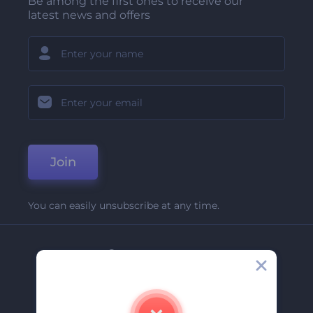
Be among the first ones to receive our
latest news and offers
Join
You can easily unsubscribe at any time.
Company
About Us
Contact Us