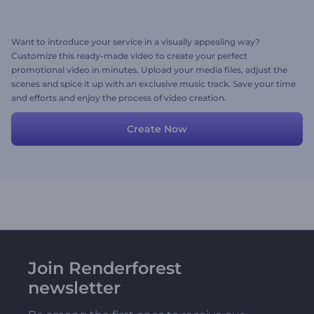
Want to introduce your service in a visually appealing way?
Customize this ready-made video to create your perfect
promotional video in minutes. Upload your media files, adjust the
scenes and spice it up with an exclusive music track. Save your time
and efforts and enjoy the process of video creation.
Create Now
Join Renderforest
newsletter