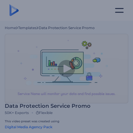
Home
Templates
Data Protection Service Promo
Data Protection Service Promo
50K+
Exports
Flexible
This video preset was created using
Digital Media Agency Pack