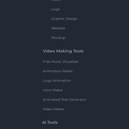
Logo
Graphic Design
Website
Mockup
Video Making Tools
Free Music Visualizer
Animation Maker
Logo Animation
Intro Maker
Animated Text Generator
Video Maker
AI Tools