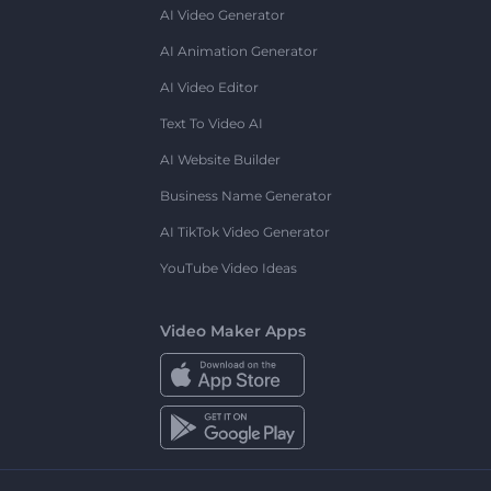
AI Video Generator
AI Animation Generator
AI Video Editor
Text To Video AI
AI Website Builder
Business Name Generator
AI TikTok Video Generator
YouTube Video Ideas
Video Maker Apps