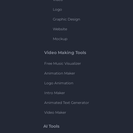
Logo
Graphic Design
Website
Mockup
Video Making Tools
Free Music Visualizer
Animation Maker
Logo Animation
Intro Maker
Animated Text Generator
Video Maker
AI Tools