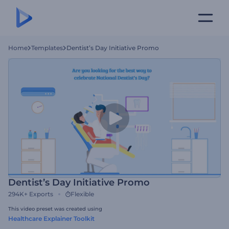
Home
Templates
Dentist’s Day Initiative Promo
Dentist’s Day Initiative Promo
294K+
Exports
Flexible
This video preset was created using
Healthcare Explainer Toolkit