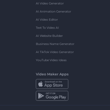
AI Video Generator
AI Animation Generator
AI Video Editor
Text To Video AI
AI Website Builder
Business Name Generator
AI TikTok Video Generator
YouTube Video Ideas
Video Maker Apps