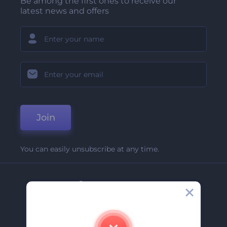
Be among the first ones to receive our
latest news and offers
Join
You can easily unsubscribe at any time.
Company
About Us
Contact Us