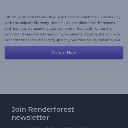
Inform your patients about your initiative to celebrate Dentist's Day
with the help of this ready-made explainer video. Use the scenes
with icons and characters to present your free teeth whitening
service and raise the interest of more patients. Change the colors or
order of the scenes if needed, upload your media files, and add your
preferred background music or a voice-over to finalize the video.
Give it a try now!
Create Now
Join Renderforest
newsletter