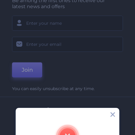
Be among the first ones to receive our
latest news and offers
Join
You can easily unsubscribe at any time.
Company
About Us
Contact Us