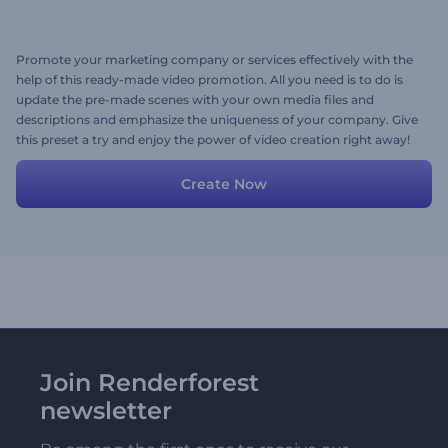
Promote your marketing company or services effectively with the
help of this ready-made video promotion. All you need is to do is
update the pre-made scenes with your own media files and
descriptions and emphasize the uniqueness of your company. Give
this preset a try and enjoy the power of video creation right away!
Create Now
Join Renderforest
newsletter