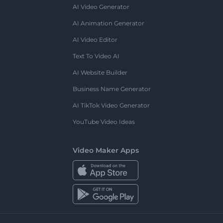
AI Video Generator
AI Animation Generator
AI Video Editor
Text To Video AI
AI Website Builder
Business Name Generator
AI TikTok Video Generator
YouTube Video Ideas
Video Maker Apps