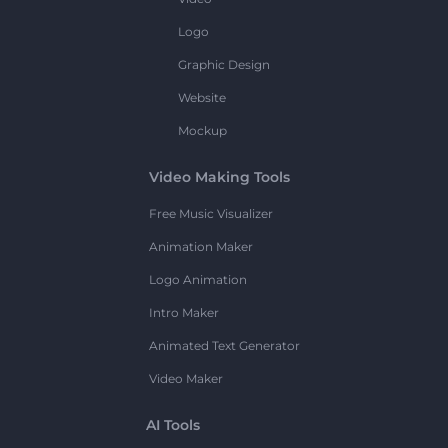
Logo
Graphic Design
Website
Mockup
Video Making Tools
Free Music Visualizer
Animation Maker
Logo Animation
Intro Maker
Animated Text Generator
Video Maker
AI Tools