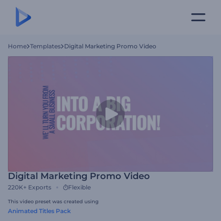
Home
Templates
Digital Marketing Promo Video
Digital Marketing Promo Video
220K+
Exports
Flexible
This video preset was created using
Animated Titles Pack