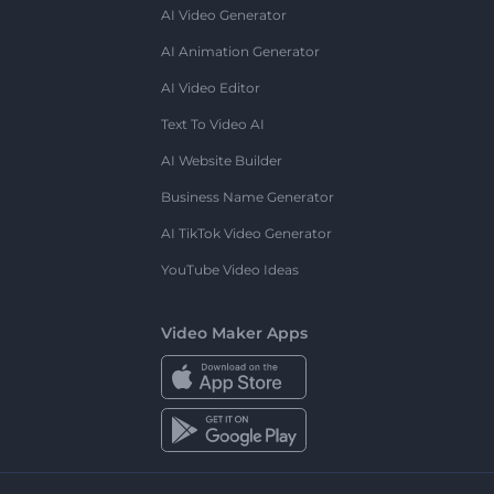
AI Video Generator
AI Animation Generator
AI Video Editor
Text To Video AI
AI Website Builder
Business Name Generator
AI TikTok Video Generator
YouTube Video Ideas
Video Maker Apps