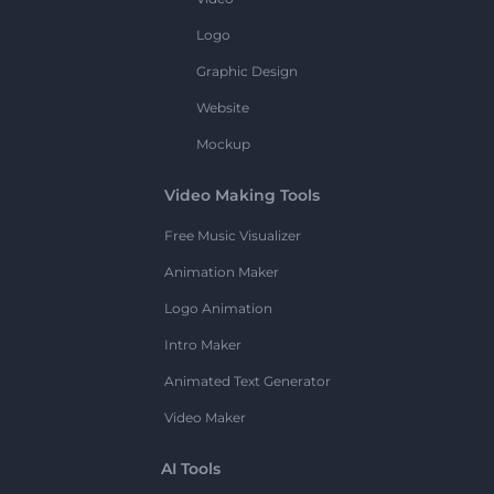
Logo
Graphic Design
Website
Mockup
Video Making Tools
Free Music Visualizer
Animation Maker
Logo Animation
Intro Maker
Animated Text Generator
Video Maker
AI Tools