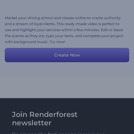
Market your driving school and classes online to create authority
and a stream of loyal clients. This ready-made video is perfect to
use and highlight your services within a few minutes. Edit or leave
the scenes as they are, type your texts, and complete your project
with background music. Try now!
Create Now
Join Renderforest
newsletter