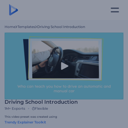
Home
Templates
Driving School Introduction
Driving School Introduction
1M+
Exports
Flexible
This video preset was created using
Trendy Explainer Toolkit