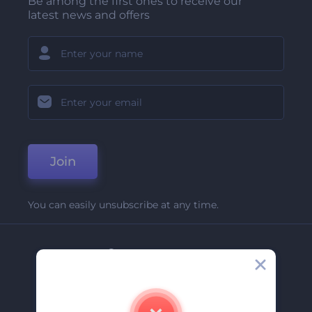
Be among the first ones to receive our
latest news and offers
Join
You can easily unsubscribe at any time.
Company
About Us
Contact Us