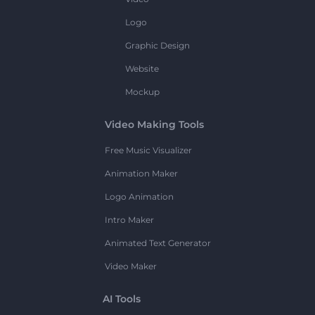
Logo
Graphic Design
Website
Mockup
Video Making Tools
Free Music Visualizer
Animation Maker
Logo Animation
Intro Maker
Animated Text Generator
Video Maker
AI Tools