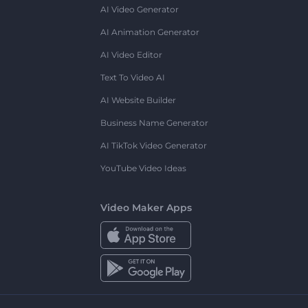
AI Video Generator
AI Animation Generator
AI Video Editor
Text To Video AI
AI Website Builder
Business Name Generator
AI TikTok Video Generator
YouTube Video Ideas
Video Maker Apps