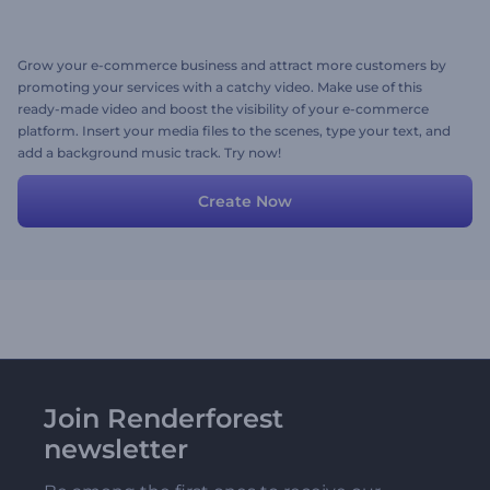
Grow your e-commerce business and attract more customers by
promoting your services with a catchy video. Make use of this
ready-made video and boost the visibility of your e-commerce
platform. Insert your media files to the scenes, type your text, and
add a background music track. Try now!
Create Now
Join Renderforest
newsletter