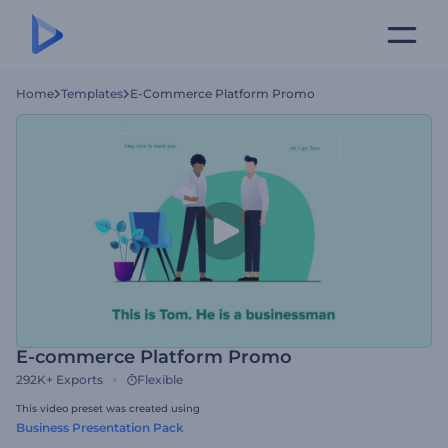
Home
Templates
E-Commerce Platform Promo
E-commerce Platform Promo
292K+
Exports
Flexible
This video preset was created using
Business Presentation Pack