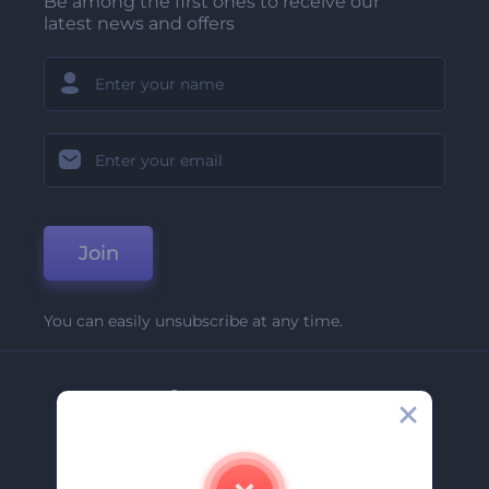
Be among the first ones to receive our
latest news and offers
Join
You can easily unsubscribe at any time.
Company
About Us
Contact Us