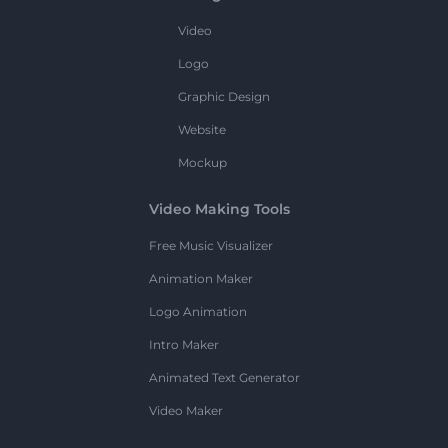
Video
Logo
Graphic Design
Website
Mockup
Video Making Tools
Free Music Visualizer
Animation Maker
Logo Animation
Intro Maker
Animated Text Generator
Video Maker