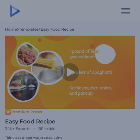
Home
Templates
Easy Food Recipe
Premium Preset
Easy Food Recipe
34K+
Exports
Flexible
This video preset was created using