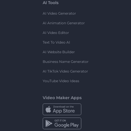
AI Tools
AI Video Generator
AI Animation Generator
AI Video Editor
Text To Video AI
AI Website Builder
Business Name Generator
AI TikTok Video Generator
YouTube Video Ideas
Video Maker Apps