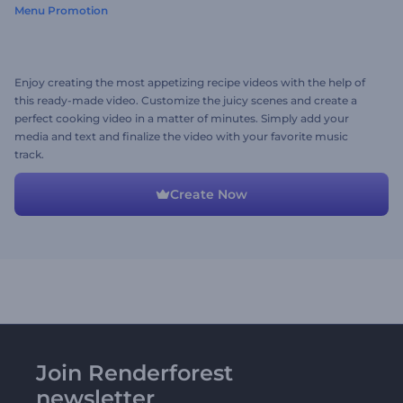
Menu Promotion
Enjoy creating the most appetizing recipe videos with the help of
this ready-made video. Customize the juicy scenes and create a
perfect cooking video in a matter of minutes. Simply add your
media and text and finalize the video with your favorite music
track.
Create Now
Join Renderforest
newsletter