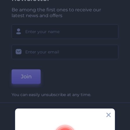
Be among the first ones to receive our
latest news and offers
Join
You can easily unsubscribe at any time.
Company
About Us