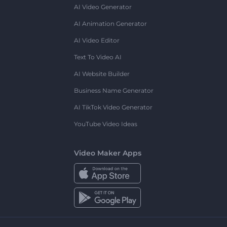
AI Video Generator
AI Animation Generator
AI Video Editor
Text To Video AI
AI Website Builder
Business Name Generator
AI TikTok Video Generator
YouTube Video Ideas
Video Maker Apps