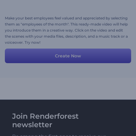
Make your best employees feel valued and appreciated by selecting
them as "employees of the month". This ready-made video will help
you introduce them in a creative way. Click on the video and edit
the scenes with your media files, description, and a music track or a
voiceover. Try now!
Create Now
Join Renderforest
newsletter