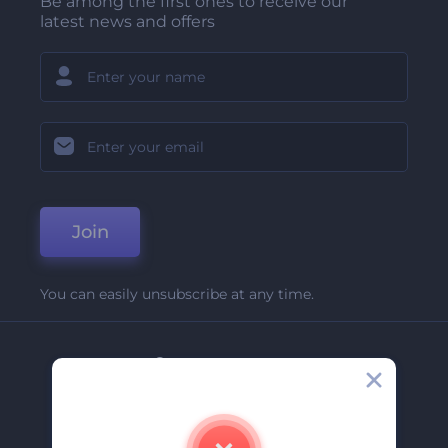
Be among the first ones to receive our
latest news and offers
Join
You can easily unsubscribe at any time.
Company
About Us
Contact Us