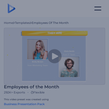
Home
Templates
Employees Of The Month
Employees of the Month
292K+
Exports
Flexible
This video preset was created using
Business Presentation Pack