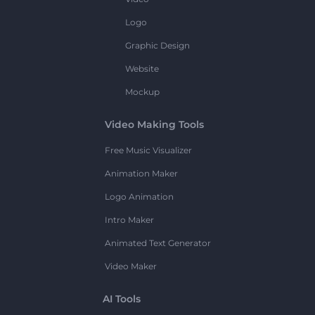
Logo
Graphic Design
Website
Mockup
Video Making Tools
Free Music Visualizer
Animation Maker
Logo Animation
Intro Maker
Animated Text Generator
Video Maker
AI Tools