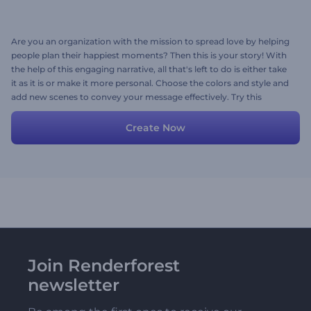
Are you an organization with the mission to spread love by helping
people plan their happiest moments? Then this is your story! With
the help of this engaging narrative, all that's left to do is either take
it as it is or make it more personal. Choose the colors and style and
add new scenes to convey your message effectively. Try this
stunning template now!
Create Now
Join Renderforest
newsletter