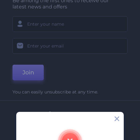
Be among the first ones to receive our
latest news and offers
Join
You can easily unsubscribe at any time.
Company
About Us
Contact Us