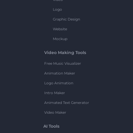
Logo
Graphic Design
Website
Mockup
Video Making Tools
Free Music Visualizer
Animation Maker
Logo Animation
Intro Maker
Animated Text Generator
Video Maker
AI Tools