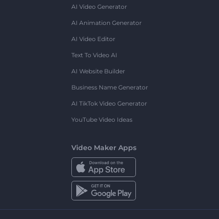
AI Video Generator
AI Animation Generator
AI Video Editor
Text To Video AI
AI Website Builder
Business Name Generator
AI TikTok Video Generator
YouTube Video Ideas
Video Maker Apps