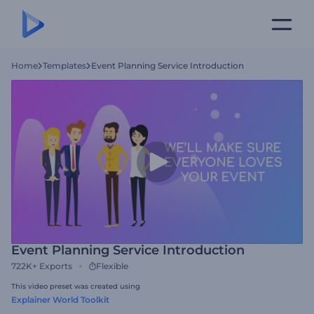
Home
Templates
Event Planning Service Introduction
Event Planning Service Introduction
722K+
Exports
Flexible
This video preset was created using
Explainer World Toolkit