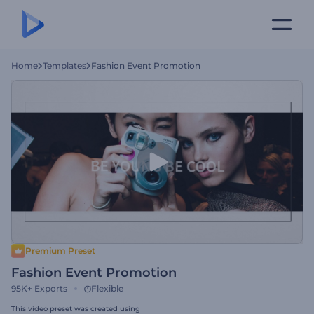
Home
Templates
Fashion Event Promotion
Premium Preset
Fashion Event Promotion
95K+
Exports
Flexible
This video preset was created using