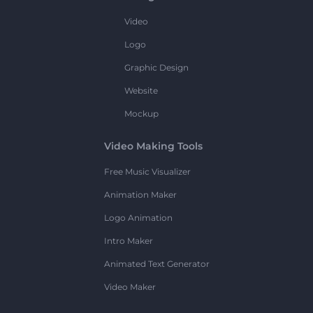
Video
Logo
Graphic Design
Website
Mockup
Video Making Tools
Free Music Visualizer
Animation Maker
Logo Animation
Intro Maker
Animated Text Generator
Video Maker