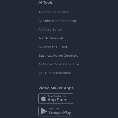
AI Tools
AI Video Generator
AI Animation Generator
AI Video Editor
Text To Video AI
AI Website Builder
Business Name Generator
AI TikTok Video Generator
YouTube Video Ideas
Video Maker Apps