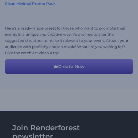
Clean Minimal Promo Pack
Here's a ready-made preset for those who want to promote their
events in a unique and creative way. You're free to alter the
suggested structure to make it relevant to your event. Attract your
audience with perfectly chosen music! What are you waiting for?
Give the catchiest video a try!
Create Now
Join Renderforest
newsletter