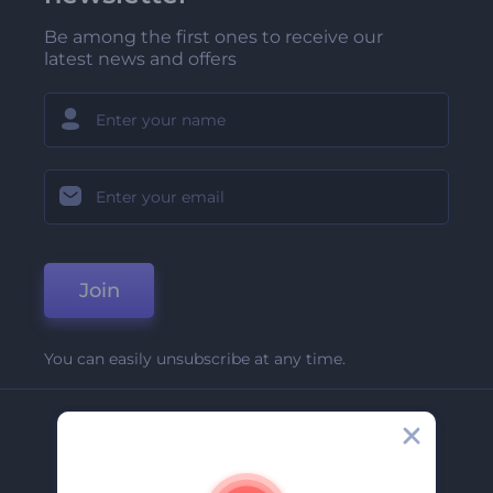
Be among the first ones to receive our
latest news and offers
Join
You can easily unsubscribe at any time.
Company
About Us