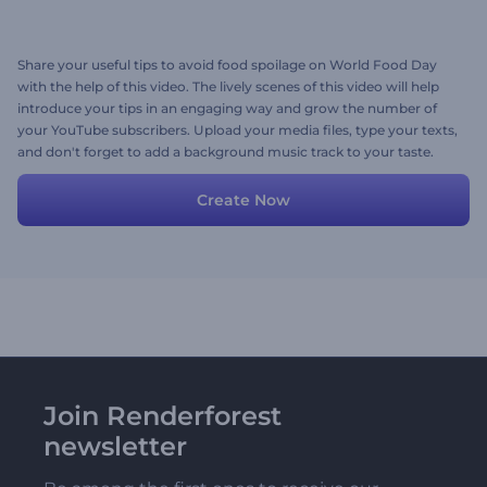
Share your useful tips to avoid food spoilage on World Food Day
with the help of this video. The lively scenes of this video will help
introduce your tips in an engaging way and grow the number of
your YouTube subscribers. Upload your media files, type your texts,
and don't forget to add a background music track to your taste.
Give it a shot now!
Create Now
Join Renderforest
newsletter