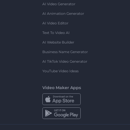
AI Video Generator
AI Animation Generator
AI Video Editor
Text To Video AI
AI Website Builder
Business Name Generator
AI TikTok Video Generator
YouTube Video Ideas
Video Maker Apps