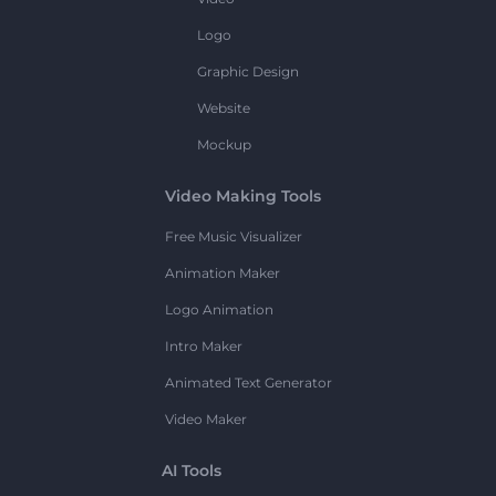
Logo
Graphic Design
Website
Mockup
Video Making Tools
Free Music Visualizer
Animation Maker
Logo Animation
Intro Maker
Animated Text Generator
Video Maker
AI Tools