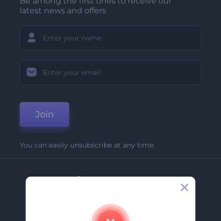
Be among the first ones to receive our
latest news and offers
Join
You can easily unsubscribe at any time.
Company
About Us
Contact Us