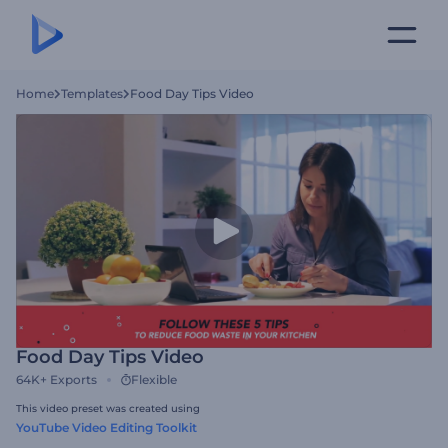
Home
Templates
Food Day Tips Video
Food Day Tips Video
64K+
Exports
Flexible
This video preset was created using
YouTube Video Editing Toolkit