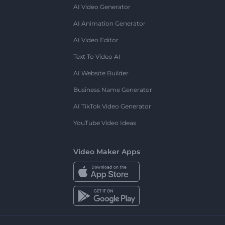
AI Video Generator
AI Animation Generator
AI Video Editor
Text To Video AI
AI Website Builder
Business Name Generator
AI TikTok Video Generator
YouTube Video Ideas
Video Maker Apps