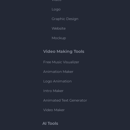
Logo
Graphic Design
Website
Mockup
Video Making Tools
Free Music Visualizer
Animation Maker
Logo Animation
Intro Maker
Animated Text Generator
Video Maker
AI Tools