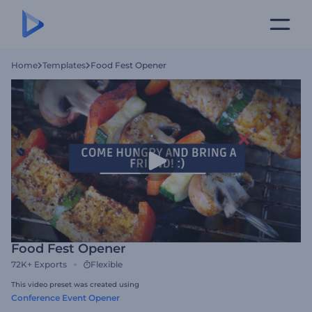
Home
Templates
Food Fest Opener
Food Fest Opener
72K+
Exports
Flexible
This video preset was created using
Conference Event Opener