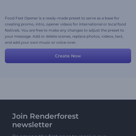
Food Fest Opener is a ready-made preset to serve as a base for
creating promo, intro, opener videos for international or local food
festivals. You are free to make any changes to adjust the preset to
your message. Add or delete scenes, replace photos, videos, text,
and add your own music or voice-over.
Create Now
Join Renderforest
newsletter