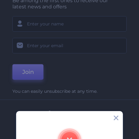
Be among the first ones to receive our
latest news and offers
Join
You can easily unsubscribe at any time.
Company
About Us
Contact Us