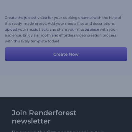
Create the juiciest video for your cooking channel with the help of
this ready-made preset. Add your media files and descriptions,
upload your music track, and share your masterpiece with your
audience. Enjoy a smooth and effortless video creation process
with this lively template today!
Create Now
Join Renderforest
newsletter