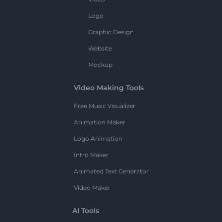
Logo
Graphic Design
Website
Mockup
Video Making Tools
Free Music Visualizer
Animation Maker
Logo Animation
Intro Maker
Animated Text Generator
Video Maker
AI Tools