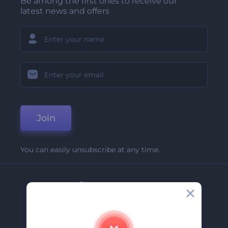
Be among the first ones to receive our
latest news and offers
Join
You can easily unsubscribe at any time.
Company
About Us
Contact Us