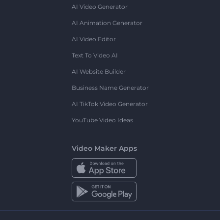
AI Video Generator
AI Animation Generator
AI Video Editor
Text To Video AI
AI Website Builder
Business Name Generator
AI TikTok Video Generator
YouTube Video Ideas
Video Maker Apps