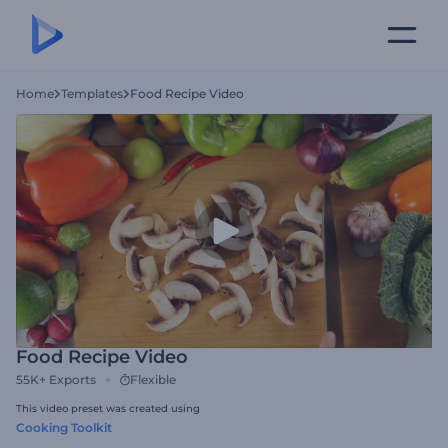
Home
Templates
Food Recipe Video
Food Recipe Video
55K+
Exports
Flexible
This video preset was created using
Cooking Toolkit