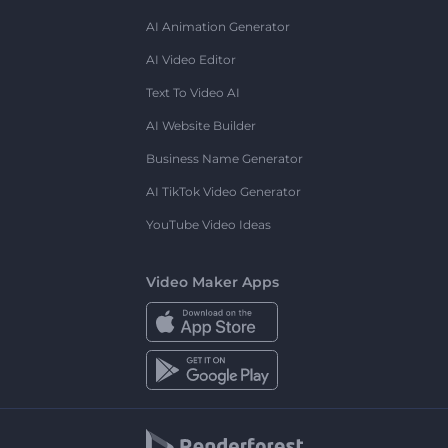
AI Animation Generator
AI Video Editor
Text To Video AI
AI Website Builder
Business Name Generator
AI TikTok Video Generator
YouTube Video Ideas
Video Maker Apps