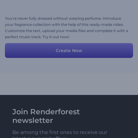
You're never fully dressed without wearing perfume. Introduce
your fragrance collection with the help of this ready-made video.
Customize the text, upload your media files and complete it with a
perfect music track. Try it out now!
Create Now
Join Renderforest
newsletter
Be among the first ones to receive our