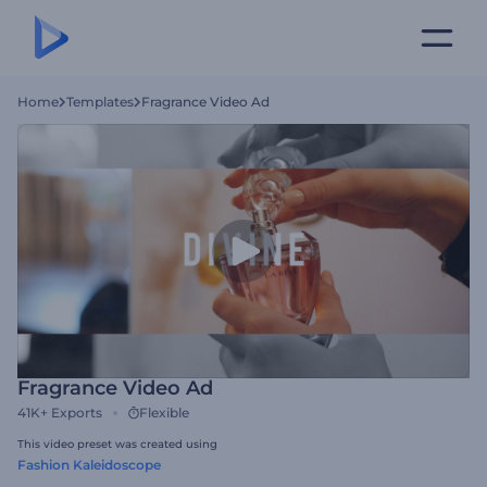
Home
Templates
Fragrance Video Ad
Fragrance Video Ad
41K+
Exports
Flexible
This video preset was created using
Fashion Kaleidoscope