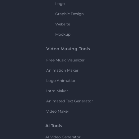
Logo
Graphic Design
Website
Mockup
Video Making Tools
Free Music Visualizer
Animation Maker
Logo Animation
Intro Maker
Animated Text Generator
Video Maker
AI Tools
AI Video Generator