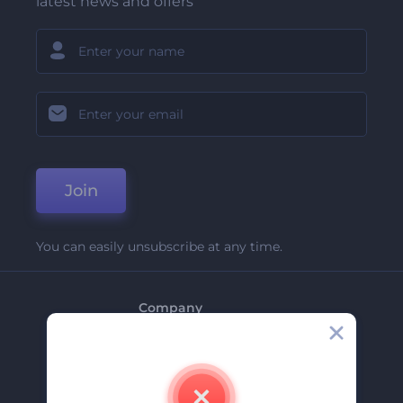
latest news and offers
Join
You can easily unsubscribe at any time.
Company
About Us
Contact Us
Careers