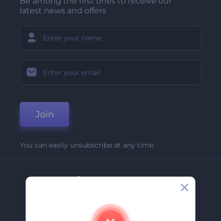
Be among the first ones to receive our
latest news and offers
Join
You can easily unsubscribe at any time.
Company
About Us
Contact Us