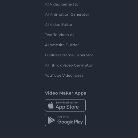
AI Video Generator
AI Animation Generator
AI Video Editor
Text To Video AI
AI Website Builder
Business Name Generator
AI TikTok Video Generator
YouTube Video Ideas
Video Maker Apps