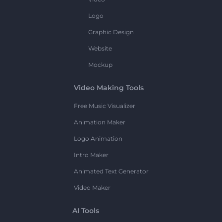
Logo
Graphic Design
Website
Mockup
Video Making Tools
Free Music Visualizer
Animation Maker
Logo Animation
Intro Maker
Animated Text Generator
Video Maker
AI Tools