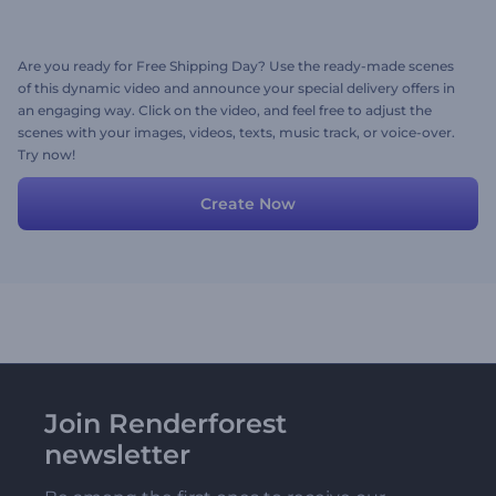
Are you ready for Free Shipping Day? Use the ready-made scenes
of this dynamic video and announce your special delivery offers in
an engaging way. Click on the video, and feel free to adjust the
scenes with your images, videos, texts, music track, or voice-over.
Try now!
Create Now
Join Renderforest
newsletter