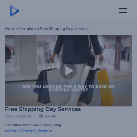
Home
Templates
Free Shipping Day Services
Free Shipping Day Services
222K+
Exports
Flexible
This video preset was created using
Minimal Photo Slideshow