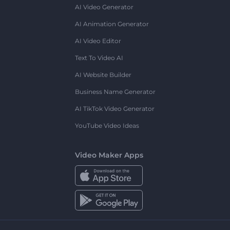
AI Video Generator
AI Animation Generator
AI Video Editor
Text To Video AI
AI Website Builder
Business Name Generator
AI TikTok Video Generator
YouTube Video Ideas
Video Maker Apps