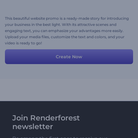
This beautiful website promo is a ready-made story for introducing
your business in the best light. With its attractive scenes and
engaging text, you can emphasize your advantages more easily.
Upload your media files, customize the text and colors, and your
video is ready to go!
Create Now
Join Renderforest
newsletter