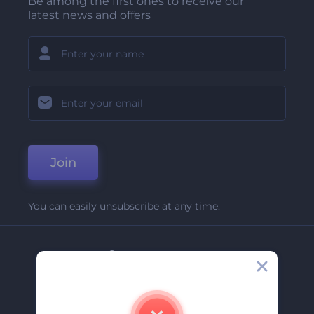
Be among the first ones to receive our
latest news and offers
Join
You can easily unsubscribe at any time.
Company
About Us
Contact Us