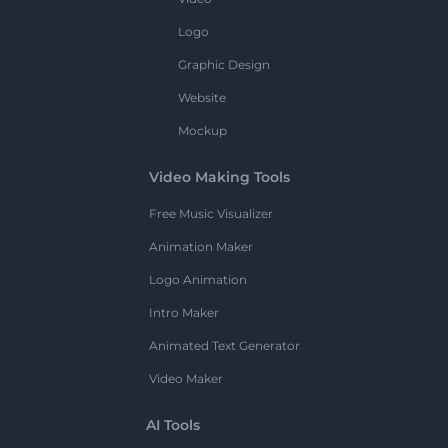
Logo
Graphic Design
Website
Mockup
Video Making Tools
Free Music Visualizer
Animation Maker
Logo Animation
Intro Maker
Animated Text Generator
Video Maker
AI Tools