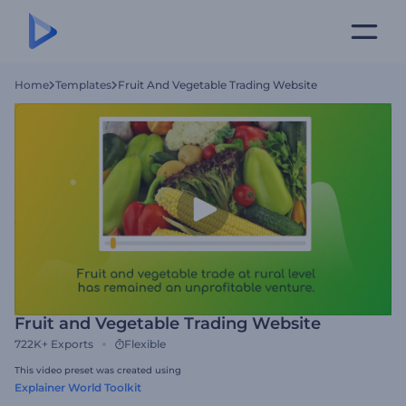
Home
Templates
Fruit And Vegetable Trading Website
Fruit and Vegetable Trading Website
722K+
Exports
Flexible
This video preset was created using
Explainer World Toolkit