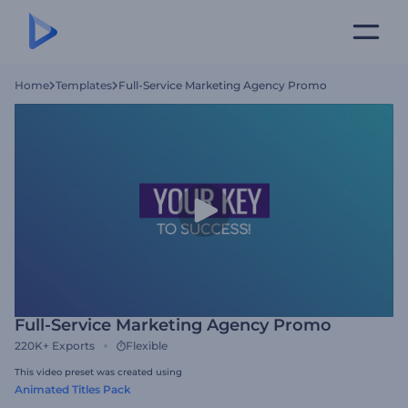
Home
Templates
Full-Service Marketing Agency Promo
Full-Service Marketing Agency Promo
220K+
Exports
Flexible
This video preset was created using
Animated Titles Pack