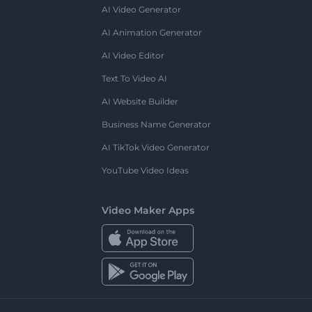
AI Video Generator
AI Animation Generator
AI Video Editor
Text To Video AI
AI Website Builder
Business Name Generator
AI TikTok Video Generator
YouTube Video Ideas
Video Maker Apps