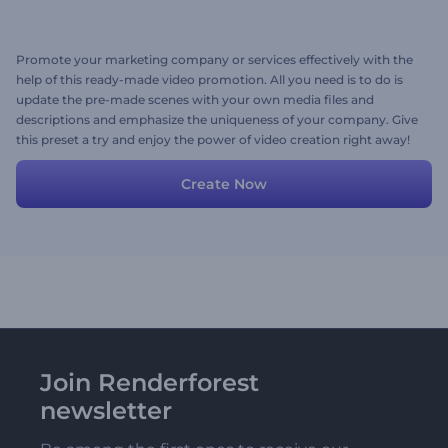
Promote your marketing company or services effectively with the
help of this ready-made video promotion. All you need is to do is
update the pre-made scenes with your own media files and
descriptions and emphasize the uniqueness of your company. Give
this preset a try and enjoy the power of video creation right away!
Create Now
Join Renderforest
newsletter