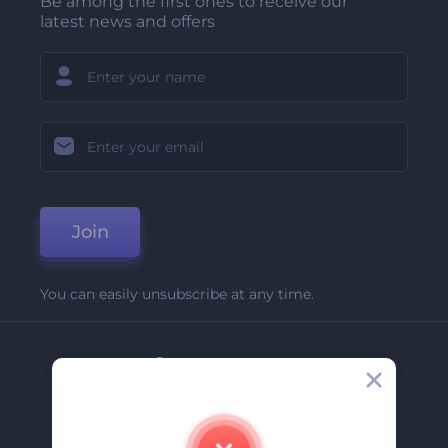
Be among the first ones to receive our
latest news and offers
Join
You can easily unsubscribe at any time.
Company
About Us
Contact Us