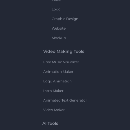
Logo
Graphic Design
Website
Mockup
Video Making Tools
Free Music Visualizer
Animation Maker
Logo Animation
Intro Maker
Animated Text Generator
Video Maker
AI Tools