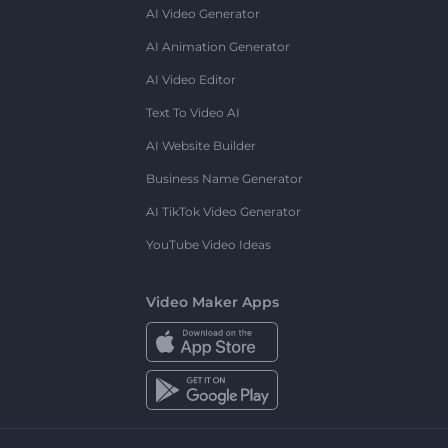
AI Video Generator
AI Animation Generator
AI Video Editor
Text To Video AI
AI Website Builder
Business Name Generator
AI TikTok Video Generator
YouTube Video Ideas
Video Maker Apps