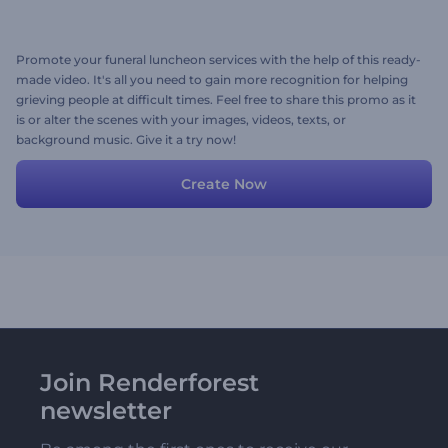
Promote your funeral luncheon services with the help of this ready-
made video. It's all you need to gain more recognition for helping
grieving people at difficult times. Feel free to share this promo as it
is or alter the scenes with your images, videos, texts, or
background music. Give it a try now!
Create Now
Join Renderforest
newsletter