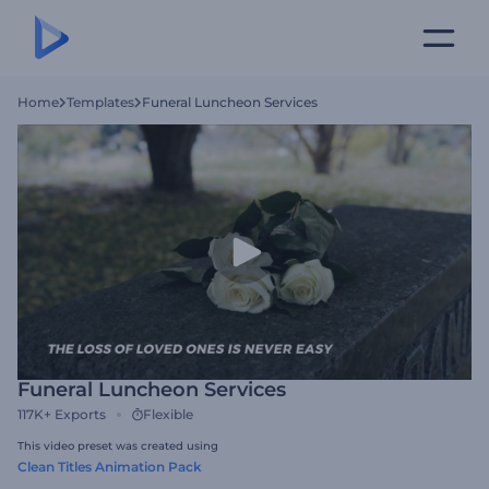
Home
Templates
Funeral Luncheon Services
Funeral Luncheon Services
117K+
Exports
Flexible
This video preset was created using
Clean Titles Animation Pack