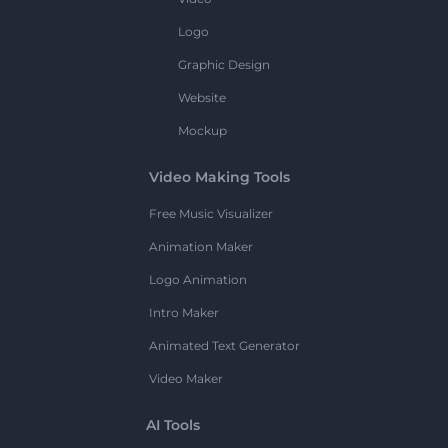
Logo
Graphic Design
Website
Mockup
Video Making Tools
Free Music Visualizer
Animation Maker
Logo Animation
Intro Maker
Animated Text Generator
Video Maker
AI Tools