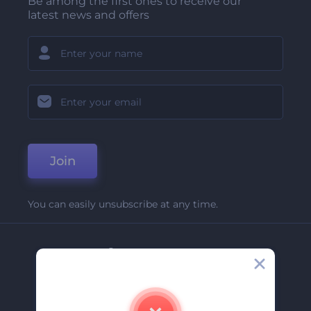
Be among the first ones to receive our
latest news and offers
Join
You can easily unsubscribe at any time.
Company
About Us
Contact Us