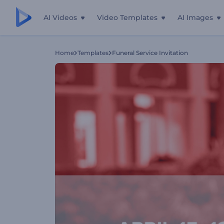
AI Videos
Video Templates
AI Images
Home
Templates
Funeral Service Invitation