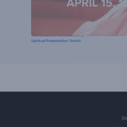
This video preset was created using
Spiritual Presentation Toolkit
Be