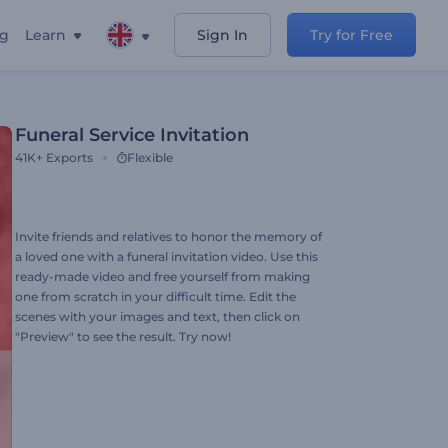
ng
Learn
Sign In
Try for Free
Funeral Service Invitation
41K+
Exports
Flexible
Invite friends and relatives to honor the memory of
a loved one with a funeral invitation video. Use this
ready-made video and free yourself from making
one from scratch in your difficult time. Edit the
scenes with your images and text, then click on
"Preview" to see the result. Try now!