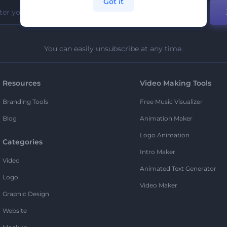
Got it
You can easily unsubscribe at any time.
Resources
Video Making Tools
Branding Tools
Free Music Visualizer
Blog
Animation Maker
Logo Animation
Categories
Intro Maker
Video
Animated Text Generator
Logo
Video Maker
Graphic Design
Website