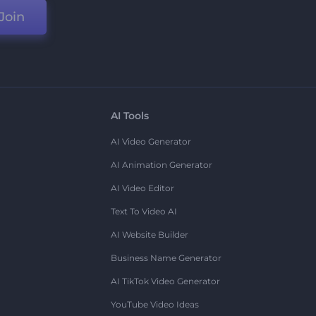
Join
AI Tools
AI Video Generator
AI Animation Generator
AI Video Editor
Text To Video AI
AI Website Builder
Business Name Generator
AI TikTok Video Generator
YouTube Video Ideas