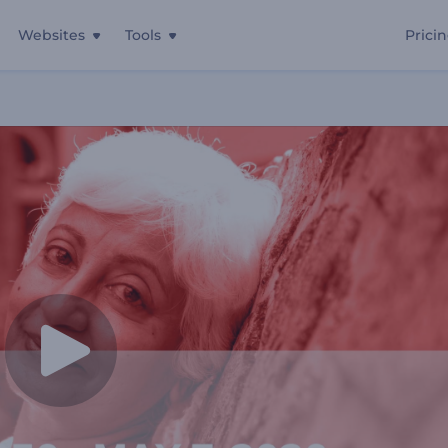
Websites
Tools
Prici