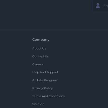
Company
About Us
Contact Us
Careers
Help And Support
Affiliate Program
Privacy Policy
Terms And Conditions
Sitemap