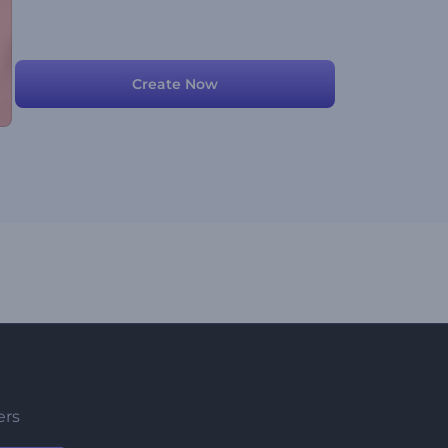
Create Now
ers