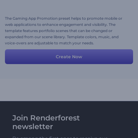
The Gaming App Promotion preset helps to promote mobile or
web applications to enhance engagement and visibility. The
template features portfolio scenes that can be changed or
expanded from our scene library. Template colors, music, and
voice-overs are adjustable to match your needs.
Create Now
Join Renderforest
newsletter