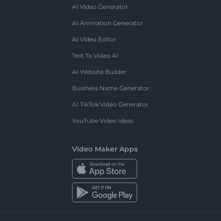
AI Video Generator
AI Animation Generator
AI Video Editor
Text To Video AI
AI Website Builder
Business Name Generator
AI TikTok Video Generator
YouTube Video Ideas
Video Maker Apps