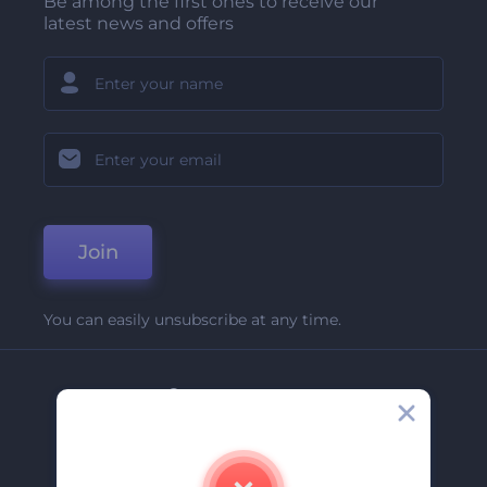
Be among the first ones to receive our
latest news and offers
Join
You can easily unsubscribe at any time.
Company
About Us
Contact Us