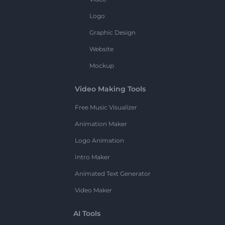
Logo
Graphic Design
Website
Mockup
Video Making Tools
Free Music Visualizer
Animation Maker
Logo Animation
Intro Maker
Animated Text Generator
Video Maker
AI Tools