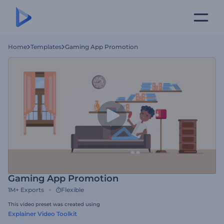
Home
Templates
Gaming App Promotion
Gaming App Promotion
1M+
Exports
Flexible
This video preset was created using
Explainer Video Toolkit