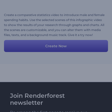
Create a comparative statistics video to introduce male and female
spending habits. Use the selected scenes of this infographic video
to show the results of your research through graphs and charts. All
the scenes are customizable, and you can alter them with media
files, texts, and a background music track. Give it a try now!
Create Now
Join Renderforest
newsletter