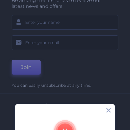
Be among the first ones to receive our
latest news and offers
Join
You can easily unsubscribe at any time.
Company
About Us
Contact Us