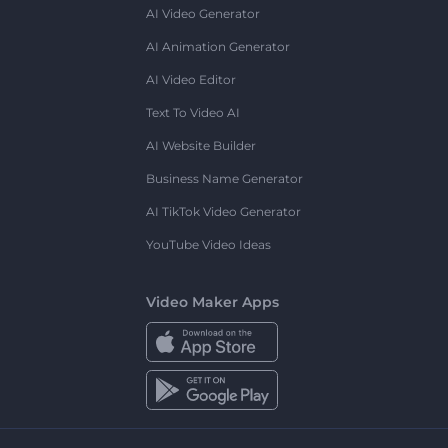
AI Video Generator
AI Animation Generator
AI Video Editor
Text To Video AI
AI Website Builder
Business Name Generator
AI TikTok Video Generator
YouTube Video Ideas
Video Maker Apps