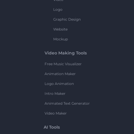
Logo
Graphic Design
Website
Mockup
Video Making Tools
Free Music Visualizer
Animation Maker
Logo Animation
Intro Maker
Animated Text Generator
Video Maker
AI Tools