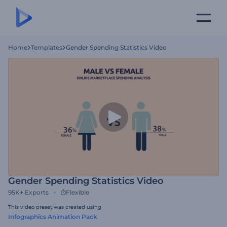
Home
Templates
Gender Spending Statistics Video
Gender Spending Statistics Video
95K+
Exports
Flexible
This video preset was created using
Infographics Animation Pack